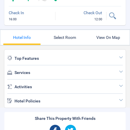
Check In
Check Out
16:00
12:00
Hotel Info
Select Room
View On Map
Top Features
Services
Activities
Hotel Policies
Share This Property With Friends