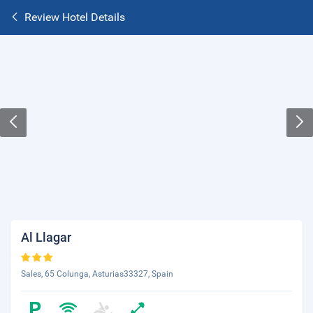
Review Hotel Details
Al Llagar
Sales, 65 Colunga, Asturias33327, Spain