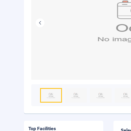
Top Facilities
Sele