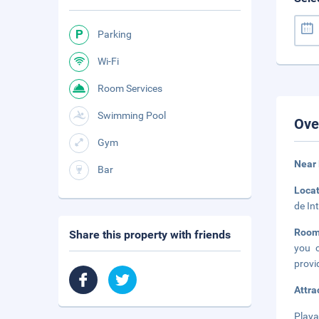
Parking
Wi-Fi
Room Services
Swimming Pool
Ove
Gym
Near 
Bar
Loca
de In
Roo
Share this property with friends
you c
provi
Attra
Playa