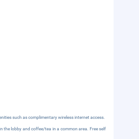
nities such as complimentary wireless internet access.
 the lobby and coffee/tea in a common area. Free self