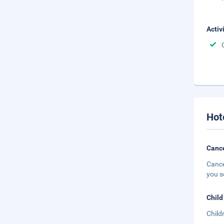
Activ
Hot
Cance
Cance
you s
Child
Child