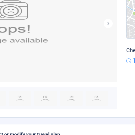
Che
ct or modify your travel plan