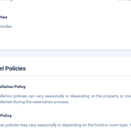
ities
Garden
el Policies
llation Policy
llation policies can vary seasonally or depending on the property or roo
elected during the reservation process.
 Policy
ren policies may vary seasonally or depending on the hotel or room type. Y