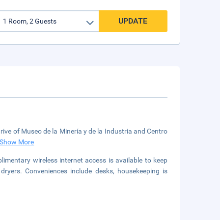
UPDATE
drive of Museo de la Minería y de la Industria and Centro
Show More
limentary wireless internet access is available to keep
dryers. Conveniences include desks, housekeeping is