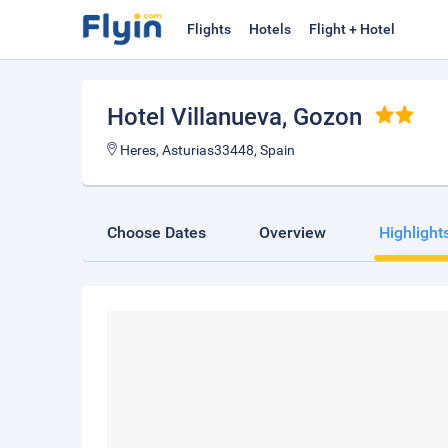
Flights
Hotels
Flight + Hotel
Hotel Villanueva
, Gozon
Heres, Asturias33448, Spain
Choose Dates
Overview
Highlight