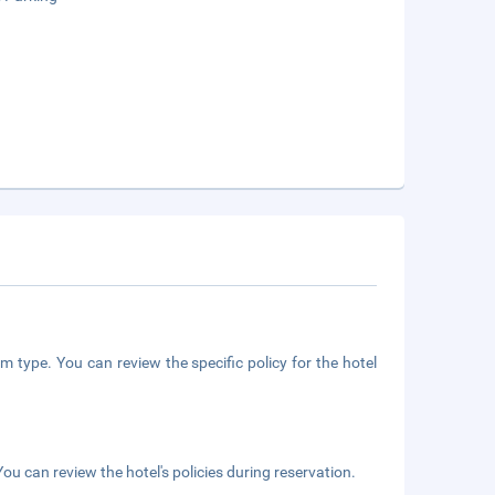
m type. You can review the specific policy for the hotel
ou can review the hotel's policies during reservation.