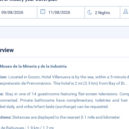
rview
Museo de la Minería y de la Industria
tion:
Located in Gozon, Hotel Villanueva is by the sea, within a 5-minute 
terpretación de Prerrománico. This hotel is 2 mi (3.3 km) from Bay of Bi
...
ms:
Stay in one of 14 guestrooms featuring flat-screen televisions. Comp
onnected. Private bathrooms have complimentary toiletries and hair 
ded daily, and cribs/infant beds (surcharge) can be requested.
ctions:
Distances are displayed to the nearest 0.1 mile and kilometer.
 de Bañugues - 1.9 km / 1.2 mi