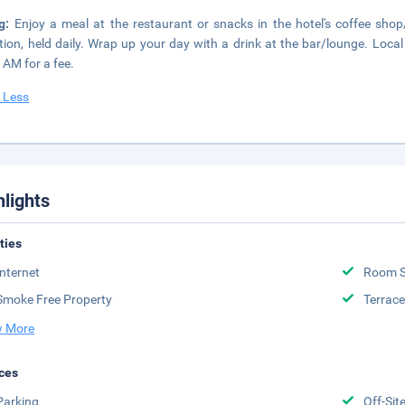
ng:
Enjoy a meal at the restaurant or snacks in the hotel's coffee sho
tion, held daily. Wrap up your day with a drink at the bar/lounge. Local
 AM for a fee.
 Less
hlights
ities
Internet
Room S
Smoke Free Property
Terrace
 More
ces
Parking
Off-Sit