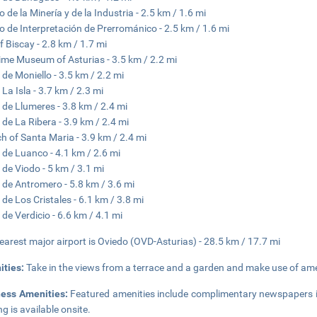
 de la Minería y de la Industria - 2.5 km / 1.6 mi
o de Interpretación de Prerrománico - 2.5 km / 1.6 mi
f Biscay - 2.8 km / 1.7 mi
ime Museum of Asturias - 3.5 km / 2.2 mi
 de Moniello - 3.5 km / 2.2 mi
 La Isla - 3.7 km / 2.3 mi
 de Llumeres - 3.8 km / 2.4 mi
 de La Ribera - 3.9 km / 2.4 mi
h of Santa Maria - 3.9 km / 2.4 mi
 de Luanco - 4.1 km / 2.6 mi
 de Viodo - 5 km / 3.1 mi
 de Antromero - 5.8 km / 3.6 mi
 de Los Cristales - 6.1 km / 3.8 mi
 de Verdicio - 6.6 km / 4.1 mi
earest major airport is Oviedo (OVD-Asturias) - 28.5 km / 17.7 mi
ities:
Take in the views from a terrace and a garden and make use of ame
ness Amenities:
Featured amenities include complimentary newspapers in
ng is available onsite.