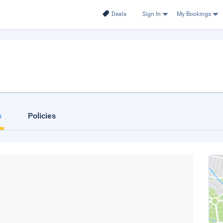
Deals
Sign In
My Bookings
s
Policies