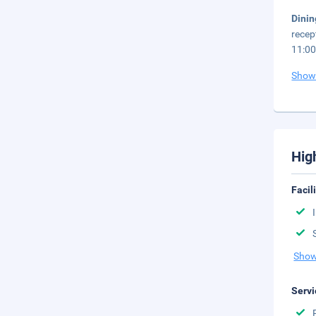
Dini
recep
11:00
Show
Hig
Facil
Show
Servi