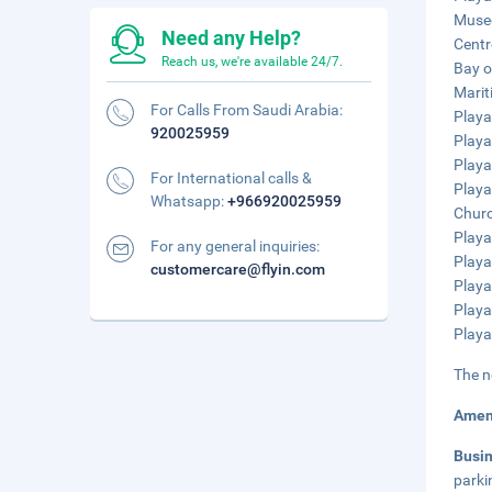
Museo
Need any Help?
Centr
Reach us, we're available 24/7.
Bay o
Marit
For Calls From Saudi Arabia:
Playa
920025959
Playa
Playa
For International calls &
Playa
Whatsapp:
+966920025959
Churc
Playa
For any general inquiries:
Playa
customercare@flyin.com
Playa
Playa
Playa
The n
Amen
Busi
parki