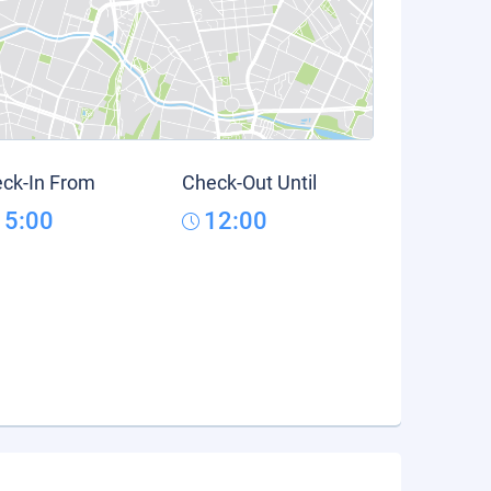
ck-In From
Check-Out Until
15:00
12:00