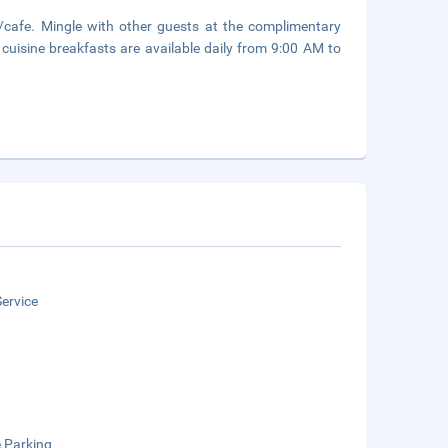
p/cafe. Mingle with other guests at the complimentary
 cuisine breakfasts are available daily from 9:00 AM to
ervice
e Parking