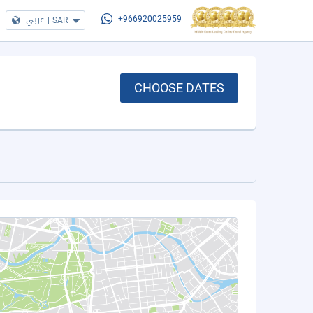
عربي
|
SAR
+966920025959
CHOOSE DATES