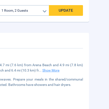
UPDATE
be 4.7 mi (7.6 km) from Arena Beach and 4.9 mi (7.8 km)
ch and 6.4 mi (10.3 km) fr
...
Show More
rowaves. Prepare your meals in the shared/communal
nected. Bathrooms have showers and hair dryers.