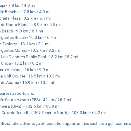
aja - 7.8 km / 4.9 mi
ife Beaches - 7.8 km / 4.9 mi
orieta Plaza - 8.2 km / 5.1 mi
 de Punta Blanca - 8.9 km / 5.5 mi
a Beach - 9.8 km / 6.1 mi
igantes Beach - 10.3 km / 6.4 mi
 Explorer - 13.1 km / 8.1 mi
igantes Marina - 13.2 km / 8.2 mi
 Los Gigantes Public Pool - 13.2 km / 8.2 mi
 Chica - 13.2 km / 8.2 mi
ero Volcano - 16 km / 9.9 mi
 Golf Course - 16.5 km / 10.3 mi
 de Abama - 16.9 km / 10.5 mi
earest airports are:
ife South Airport (TFS) - 42 km / 26.1 mi
mera (GMZ) - 102.6 km / 63.8 mi
 Cruz de Tenerife (TFN-Tenerife North) - 103.3 km / 64.2 mi
ities:
Take advantage of recreation opportunities such as a golf course o