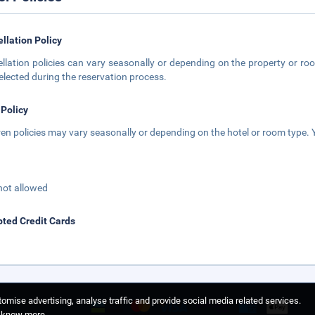
llation Policy
llation policies can vary seasonally or depending on the property or roo
elected during the reservation process.
 Policy
ren policies may vary seasonally or depending on the hotel or room type. Y
not allowed
ted Credit Cards
omise advertising, analyse traffic and provide social media related services.
o know more