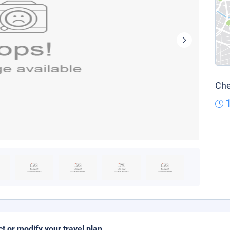
Che
ct or modify your travel plan