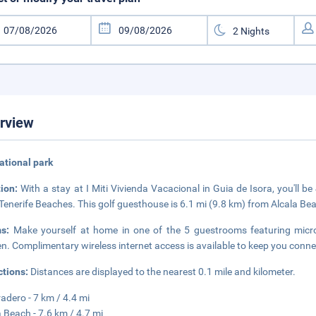
rview
national park
tion:
With a stay at I Miti Vivienda Vacacional in Guia de Isora, you'll 
Tenerife Beaches. This golf guesthouse is 6.1 mi (9.8 km) from Alcala Bea
ms:
Make yourself at home in one of the 5 guestrooms featuring mic
en. Complimentary wireless internet access is available to keep you con
ctions:
Distances are displayed to the nearest 0.1 mile and kilometer.
radero - 7 km / 4.4 mi
 Beach - 7.6 km / 4.7 mi