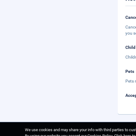
Cance
Cance
you s
Child
Child
Pets
Pets 
Accep
We use cookies and may share your info with third parties to cust
By using our website you accept our Cookies Policy.
Click here t