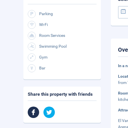
Parking
Wi-Fi
Room Services
Swimming Pool
Ove
Gym
In a 
Bar
Loca
from 
Roo
Share this property with friends
kitch
Attra
El Va
Arena