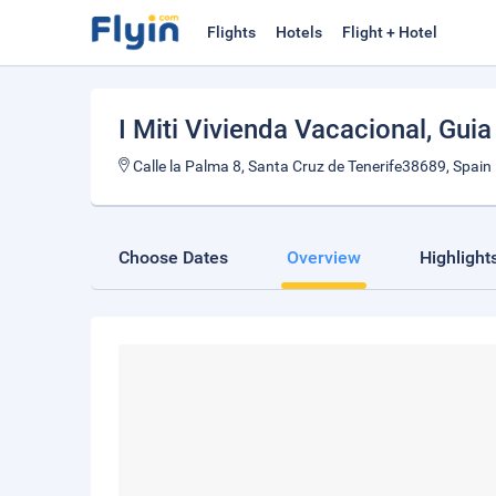
Flights
Hotels
Flight + Hotel
I Miti Vivienda Vacacional
, Guia
Calle la Palma 8, Santa Cruz de Tenerife38689, Spain
Choose Dates
Overview
Highlight