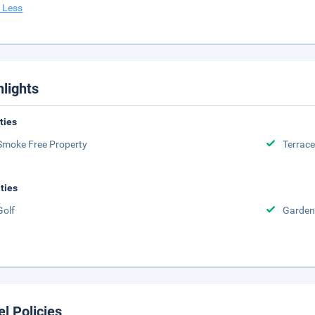
 Less
hlights
ities
Smoke Free Property
Terrace
ities
Golf
Garden
el Policies