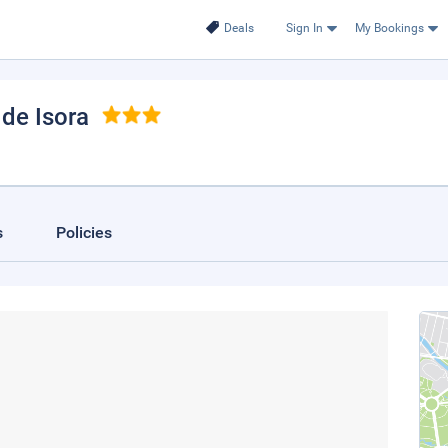
Deals
Sign In
My Bookings
 de Isora
s
Policies