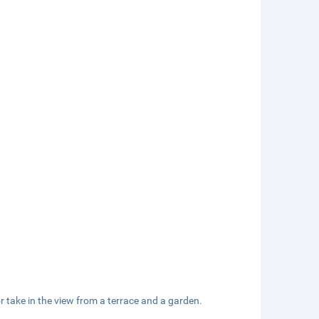
r take in the view from a terrace and a garden.