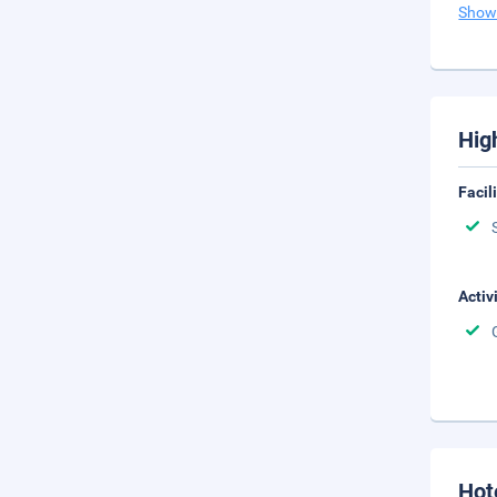
Show
Hig
Facil
Activ
Hot