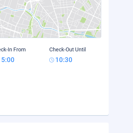
ck-In From
Check-Out Until
15:00
10:30