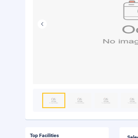
Top Facilities
Sele