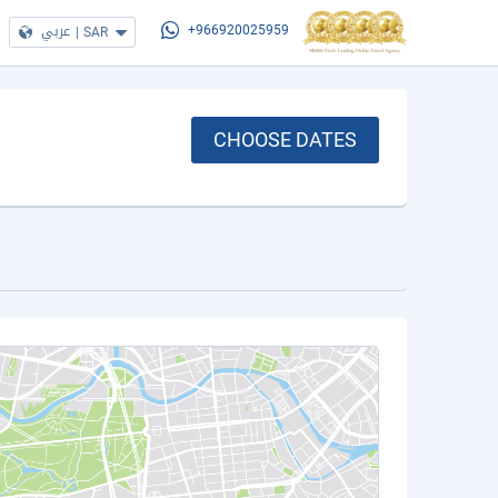
عربي
|
SAR
+966920025959
CHOOSE DATES