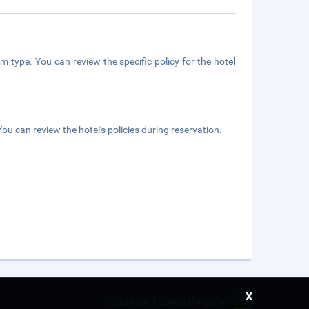
m type. You can review the specific policy for the hotel
ou can review the hotel's policies during reservation.
x
©
2026 Saudi Ebreez Company