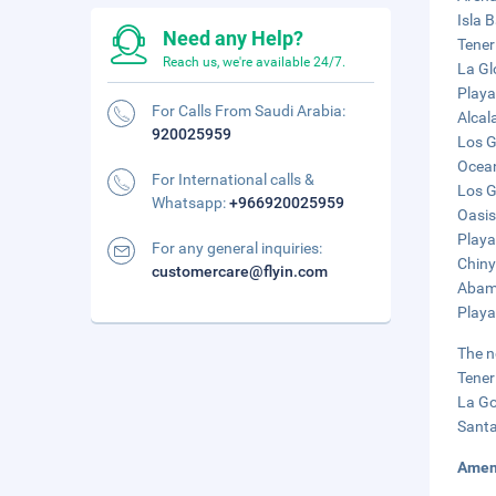
Isla B
Need any Help?
Tener
Reach us, we're available 24/7.
La Gl
Playa
For Calls From Saudi Arabia:
Alcal
920025959
Los G
Ocean
For International calls &
Los G
Whatsapp:
+966920025959
Oasis
Playa
For any general inquiries:
Chiny
customercare@flyin.com
Abama
Playa
The n
Tener
La Go
Santa
Amen