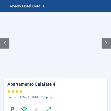
Review Hotel Details
Apartamento Calafate 4
Ronda del Mar, 1, CT43860, Spain