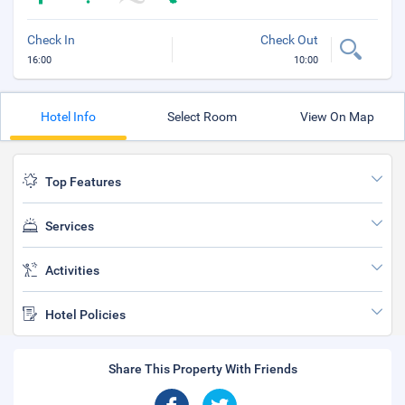
Check In
Check Out
16:00
10:00
Hotel Info
Select Room
View On Map
Top Features
Services
Activities
Hotel Policies
Share This Property With Friends