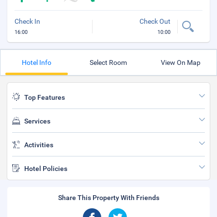
Check In
Check Out
16:00
10:00
Hotel Info
Select Room
View On Map
Top Features
Services
Activities
Hotel Policies
Share This Property With Friends