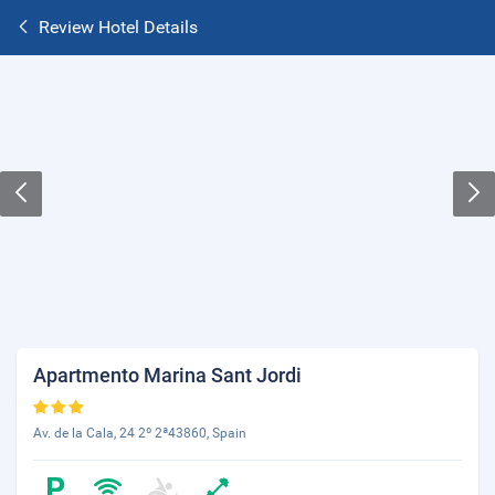
Review Hotel Details
Apartmento Marina Sant Jordi
Av. de la Cala, 24 2º 2ª43860, Spain