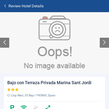
Review Hotel Details
Bajo con Terraza Privada Marina Sant Jordi
C/ Llop Marí, 35 Bajo 1ª43860, Spain