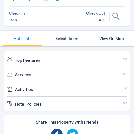
Check In
Check Out
16:00
10:00
Hotel Info
Select Room
View On Map
Top Features
Services
Activities
Hotel Policies
Share This Property With Friends