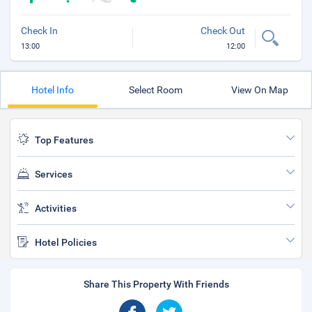
Check In
Check Out
13:00
12:00
Hotel Info
Select Room
View On Map
Top Features
Services
Activities
Hotel Policies
Share This Property With Friends