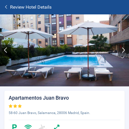
Review Hotel Details
Apartamentos Juan Bravo
58-60 Juan Bravo, Salamanca, 28006 Madrid, Spain.