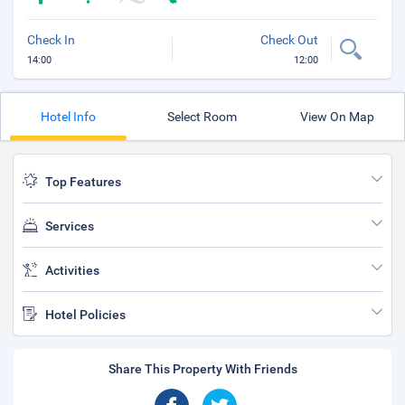
Check In
Check Out
14:00
12:00
Hotel Info
Select Room
View On Map
Top Features
Services
Activities
Hotel Policies
Share This Property With Friends