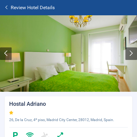
Review Hotel Details
Hostal Adriano
26, De la Cruz, 4º piso, Madrid City Center, 28012, Madrid, Spain.