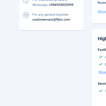
Busi
Whatsapp:
+966920025959
Show
For any general inquiries:
customercare@flyin.com
Hig
Facil
Show
Servi