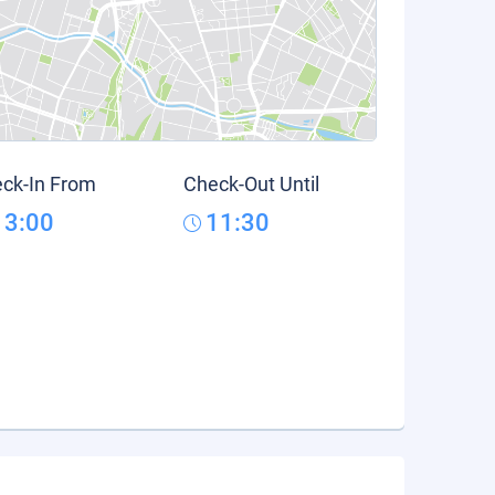
ck-In From
Check-Out Until
13:00
11:30