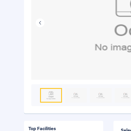
Top Facilities
Sele