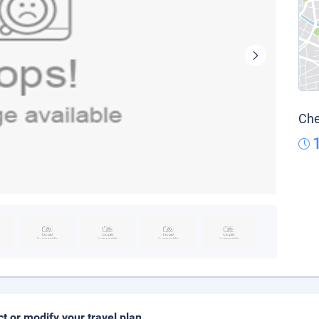
Che
ct or modify your travel plan