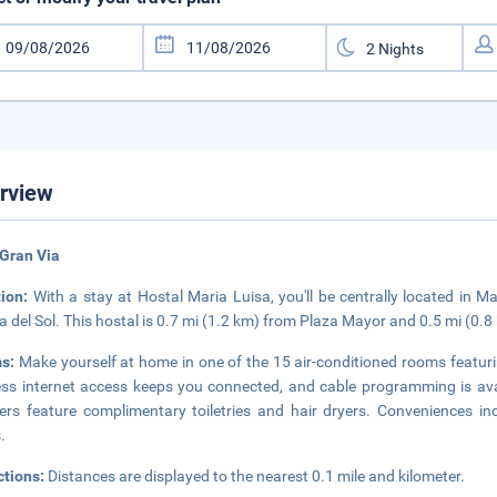
rview
Gran Via
tion:
With a stay at Hostal Maria Luisa, you'll be centrally located in 
a del Sol. This hostal is 0.7 mi (1.2 km) from Plaza Mayor and 0.5 mi (0.
s:
Make yourself at home in one of the 15 air-conditioned rooms featuri
ess internet access keeps you connected, and cable programming is ava
rs feature complimentary toiletries and hair dryers. Conveniences in
.
ctions:
Distances are displayed to the nearest 0.1 mile and kilometer.