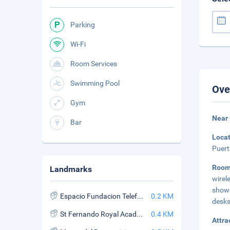
Parking
Wi-Fi
Room Services
Swimming Pool
Ove
Gym
Near 
Bar
Loca
Puert
Room
Landmarks
wirel
showe
Espacio Fundacion Telefonica
0.2 KM
desks
St Fernando Royal Academy of Fine Arts
0.4 KM
Attra