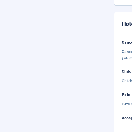
Hot
Cance
Cance
you s
Child
Child
Pets
Pets 
Accep