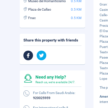
Museo del Romanticismo
0.5 KM
Gran 
Plaza de Callao
0.5 KM
Casin
Calle
Fnac
0.5 KM
Casin
Preci
El Os
Plaza
Share this property with friends
Plaza
Puert
Teatr
Paseo
Plaza
Teatr
Plaza
Need any Help?
Lope 
Reach us, we're available 24/7.
The p
For Calls From Saudi Arabia:
Amen
920025959
inter
For International calls &