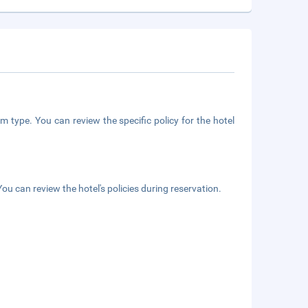
m type. You can review the specific policy for the hotel
ou can review the hotel's policies during reservation.