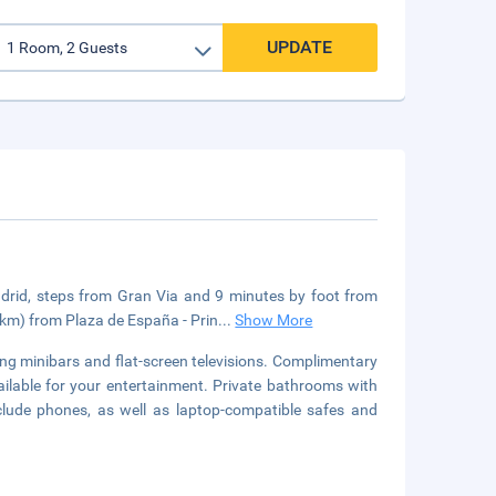
UPDATE
Madrid, steps from Gran Via and 9 minutes by foot from
8 km) from Plaza de España - Prin
...
Show More
ng minibars and flat-screen televisions. Complimentary
ilable for your entertainment. Private bathrooms with
clude phones, as well as laptop-compatible safes and