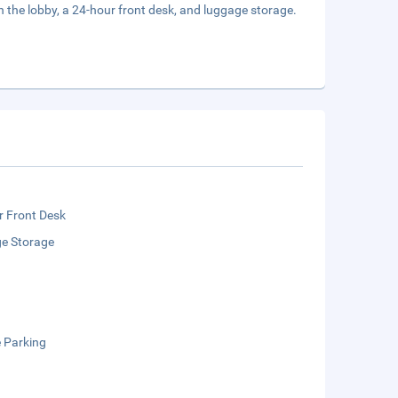
the lobby, a 24-hour front desk, and luggage storage.
r Front Desk
e Storage
e Parking