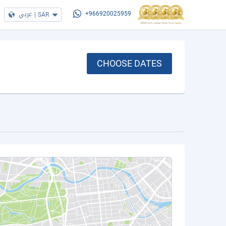
عربي
|
SAR
+966920025959
CHOOSE DATES