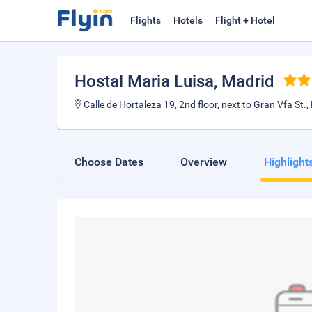
Flights
Hotels
Flight + Hotel
Hostal Maria Luisa
, Madrid
Calle de Hortaleza 19, 2nd floor, next to Gran Vfa St
Choose Dates
Overview
Highlight