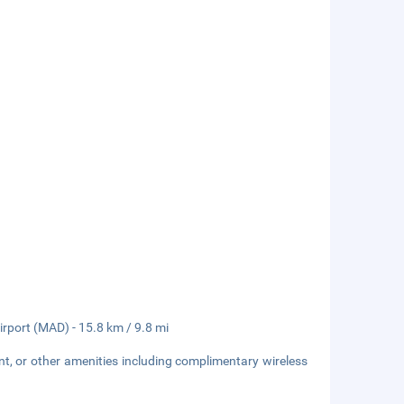
irport (MAD) - 15.8 km / 9.8 mi
nt, or other amenities including complimentary wireless