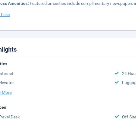
ness Amenities:
Featured amenities include complimentary newspapers in 
 Less
hlights
ities
Internet
24 Hou
Elevator
Luggag
 More
ces
Travel Desk
Off-Sit