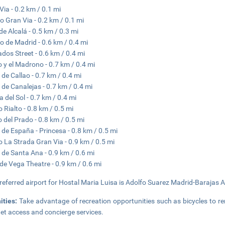
Via - 0.2 km / 0.1 mi
o Gran Via - 0.2 km / 0.1 mi
 de Alcalá - 0.5 km / 0.3 mi
o de Madrid - 0.6 km / 0.4 mi
ados Street - 0.6 km / 0.4 mi
o y el Madrono - 0.7 km / 0.4 mi
 de Callao - 0.7 km / 0.4 mi
 de Canalejas - 0.7 km / 0.4 mi
a del Sol - 0.7 km / 0.4 mi
o Rialto - 0.8 km / 0.5 mi
 del Prado - 0.8 km / 0.5 mi
 de España - Princesa - 0.8 km / 0.5 mi
o La Strada Gran Via - 0.9 km / 0.5 mi
 de Santa Ana - 0.9 km / 0.6 mi
de Vega Theatre - 0.9 km / 0.6 mi
referred airport for Hostal Maria Luisa is Adolfo Suarez Madrid-Barajas A
ities:
Take advantage of recreation opportunities such as bicycles to re
net access and concierge services.