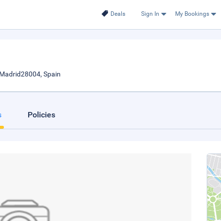
Deals
Sign In
My Bookings
., Madrid28004, Spain
s
Policies