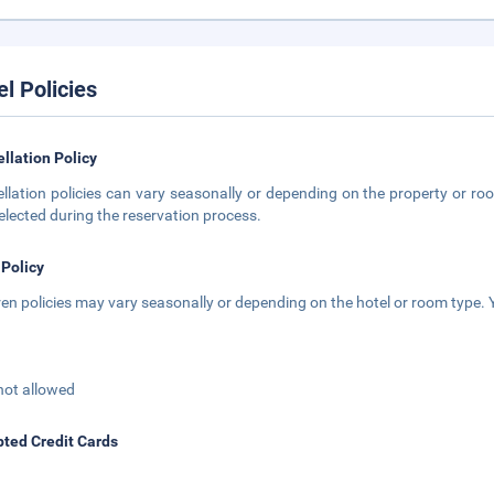
el Policies
llation Policy
llation policies can vary seasonally or depending on the property or roo
elected during the reservation process.
 Policy
ren policies may vary seasonally or depending on the hotel or room type. Y
not allowed
ted Credit Cards