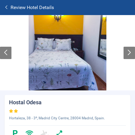
Review Hotel Details
Hostal Odesa
Hortaleza, 38 - 3º, Madrid City Centre, 28004 Madrid, Spain.