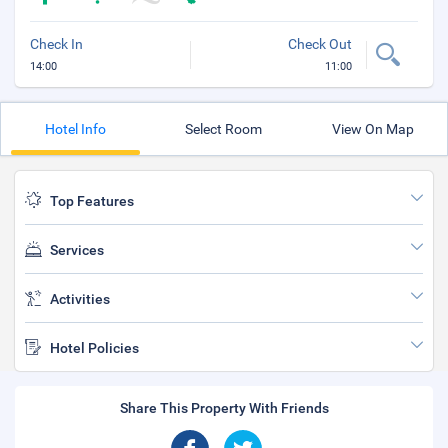
Check In
Check Out
14:00
11:00
Hotel Info
Select Room
View On Map
Top Features
Services
Activities
Hotel Policies
Share This Property With Friends