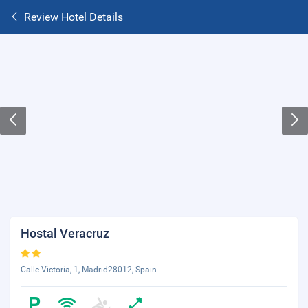
Review Hotel Details
Hostal Veracruz
Calle Victoria, 1, Madrid28012, Spain