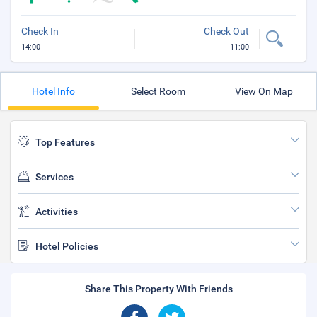
Check In
Check Out
14:00
11:00
Hotel Info
Select Room
View On Map
Top Features
Services
Activities
Hotel Policies
Share This Property With Friends