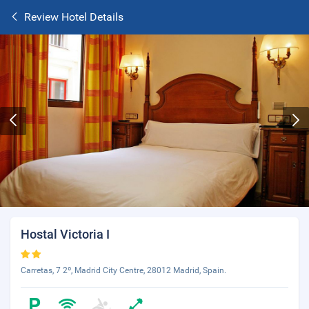
Review Hotel Details
Hostal Victoria I
Carretas, 7 2º, Madrid City Centre, 28012 Madrid, Spain.