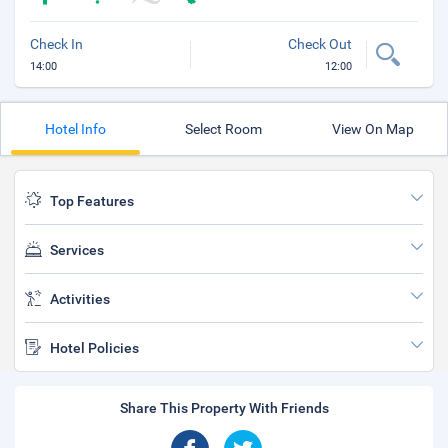
Check In
Check Out
14:00
12:00
Hotel Info
Select Room
View On Map
Top Features
Services
Activities
Hotel Policies
Share This Property With Friends