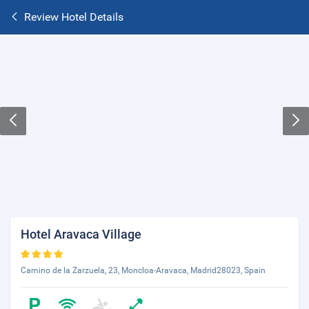
Review Hotel Details
Hotel Aravaca Village
Camino de la Zarzuela, 23, Moncloa-Aravaca, Madrid28023, Spain