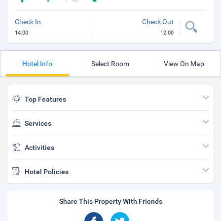
Check In
Check Out
14:00
12:00
Hotel Info
Select Room
View On Map
Top Features
Services
Activities
Hotel Policies
Share This Property With Friends