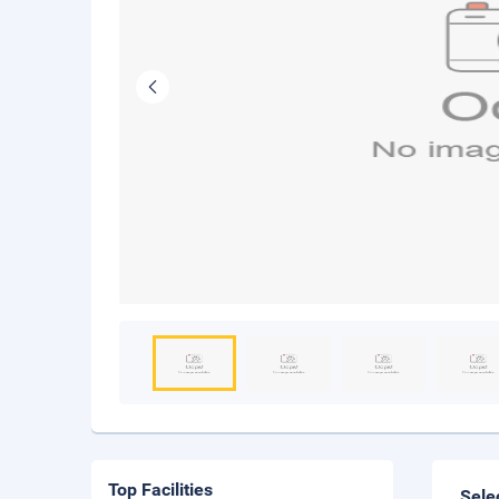
Top Facilities
Sele