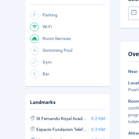
Parking
Wi-Fi
Room Services
Swimming Pool
Ove
Gym
Near 
Bar
Loca
Puert
Room
Landmarks
comf
prog
St Fernando Royal Academy of Fine Arts
0.2 KM
toilet
Espacio Fundacion Telefonica
0.3 KM
Attra