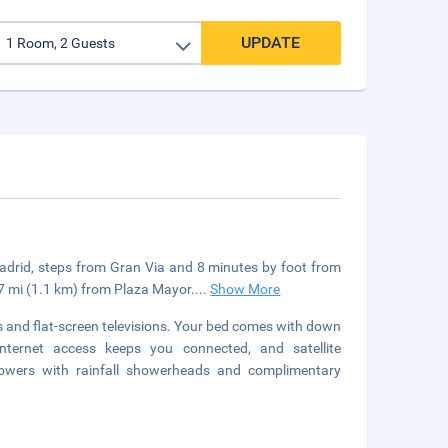
UPDATE
n Madrid, steps from Gran Via and 8 minutes by foot from
.7 mi (1.1 km) from Plaza Mayor.
...
Show More
 and flat-screen televisions. Your bed comes with down
ternet access keeps you connected, and satellite
owers with rainfall showerheads and complimentary