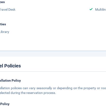
ces
Travel Desk
Multili
ities
Library
el Policies
llation Policy
llation policies can vary seasonally or depending on the property or roo
elected during the reservation process.
 Policy