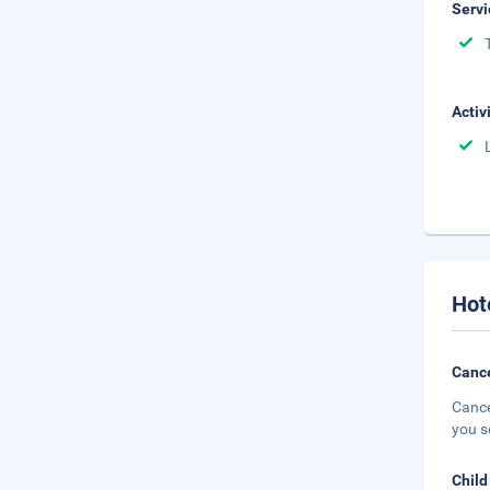
Servi
Activ
Hot
Cance
Cance
you s
Child