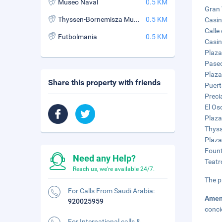
Museo Naval
0.5 KM
Gran 
Thyssen-Bornemisza Museum
0.5 KM
Casin
Calle
Futbolmania
0.5 KM
Casin
Plaza
Paseo
Plaza
Share this property with friends
Puert
Preci
El Os
Plaza
Thyss
Plaza
Fount
Need any Help?
Teatr
Reach us, we're available 24/7.
The p
For Calls From Saudi Arabia:
Amen
920025959
conci
For International calls &