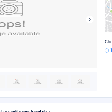
Che
ct or modify your travel plan