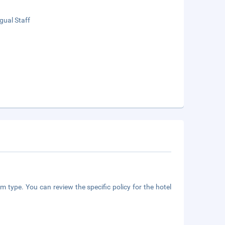
ngual Staff
m type. You can review the specific policy for the hotel