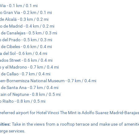
Via - 0.1 km / 0.1 mi
o Gran Via - 0.2 km / 0.1 mi
 de Alcalá - 0.3 km / 0.2 mi
o de Madrid - 0.4 km / 0.2 mi
 de Canalejas - 0.5 km / 0.3 mi
 del Prado - 0.5 km / 0.3 mi
 de Cibeles - 0.6 km / 0.4 mi
a del Sol - 0.6 km / 0.4 mi
ados Street - 0.6 km / 0.4 mi
o y el Madrono - 0.7 km / 0.4 mi
 de Callao - 0.7 km / 0.4 mi
en-Bornemisza National Museum - 0.7 km / 0.4 mi
 de Santa Ana - 0.7 km / 0.4 mi
ain of Neptune - 0.8 km / 0.5 mi
o Rialto - 0.8 km / 0.5 mi
referred airport for Hotel Vincci The Mint is Adolfo Suarez Madrid-Baraja
ities:
Take in the views from a rooftop terrace and make use of amenit
erge services.