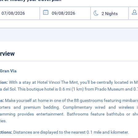
rview
Gran Via
tion:
With a stay at Hotel Vincci The Mint, you'll be centrally located i
a del Sol. This boutique hotel is 0.6 mi (1 km) from Prado Museum and 0
s:
Make yourself at home in one of the 88 guestrooms featuring minibars
orters and premium bedding. Complimentary wired and wireless in
ramming provides entertainment. Bathrooms feature bathtubs or sh
ries.
ctions:
Distances are displayed to the nearest 0.1 mile and kilometer.