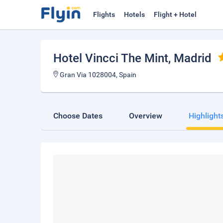
Flights
Hotels
Flight + Hotel
Hotel Vincci The Mint
, Madrid
Gran Via 1028004, Spain
Choose Dates
Overview
Highlight