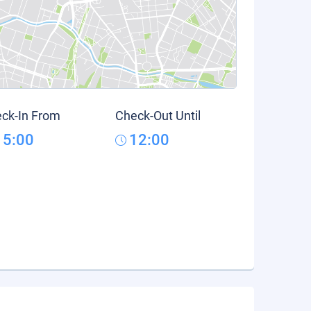
ck-In From
Check-Out Until
15:00
12:00