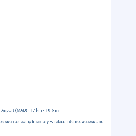
s Airport (MAD) - 17 km / 10.6 mi
ies such as complimentary wireless internet access and