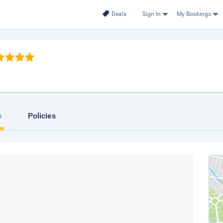
Deals
Sign In
My Bookings
s
Policies