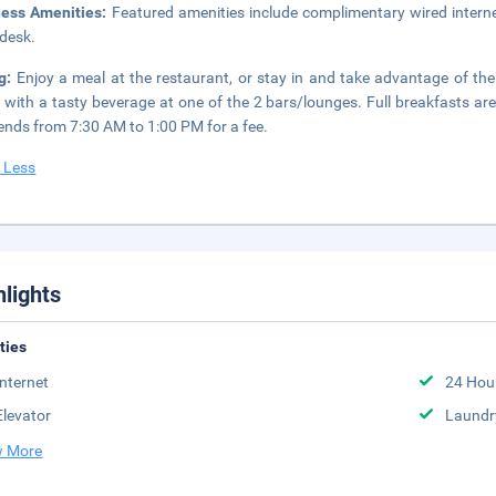
ness Amenities:
Featured amenities include complimentary wired interne
 desk.
ng:
Enjoy a meal at the restaurant, or stay in and take advantage of th
 with a tasty beverage at one of the 2 bars/lounges. Full breakfasts 
nds from 7:30 AM to 1:00 PM for a fee.
 Less
hlights
ities
Internet
24 Hou
Elevator
Laundr
 More