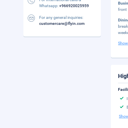
Busi
Whatsapp:
+966920025959
front
For any general inquiries:
Dini
customercare@flyin.com
break
weeke
Show
Hig
Facil
Show