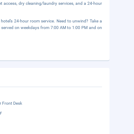
t access, dry cleaning/laundry services, and a 24-hour
e hotel's 24-hour room service. Need to unwind? Take a
are served on weekdays from 7:00 AM to 1:00 PM and on
r Front Desk
y