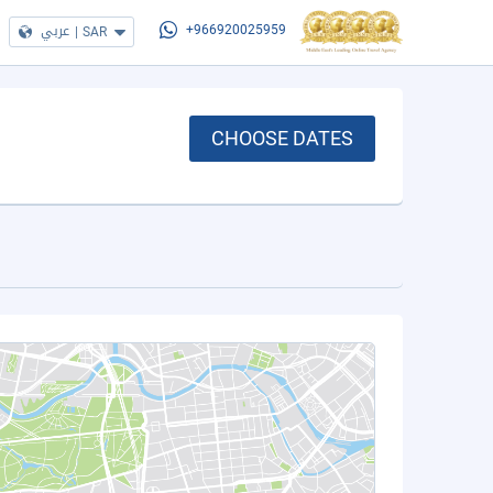
عربي
|
SAR
+966920025959
CHOOSE DATES