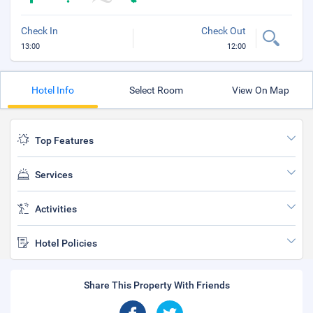
Check In
Check Out
13:00
12:00
Hotel Info
Select Room
View On Map
Top Features
Services
Activities
Hotel Policies
Share This Property With Friends