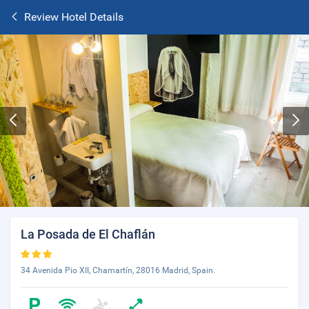
Review Hotel Details
La Posada de El Chaflán
34 Avenida Pio XII, Chamartín, 28016 Madrid, Spain.