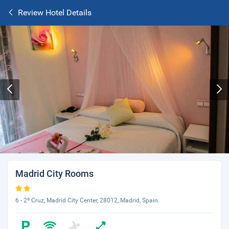
Review Hotel Details
Madrid City Rooms
6 - 2º Cruz, Madrid City Center, 28012, Madrid, Spain.