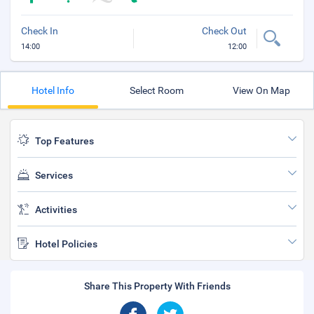
Check In
Check Out
14:00
12:00
Hotel Info
Select Room
View On Map
Top Features
Services
Activities
Hotel Policies
Share This Property With Friends