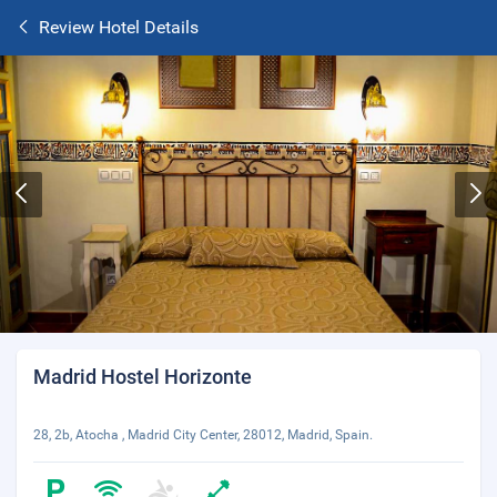
Review Hotel Details
Madrid Hostel Horizonte
28, 2b, Atocha , Madrid City Center, 28012, Madrid, Spain.