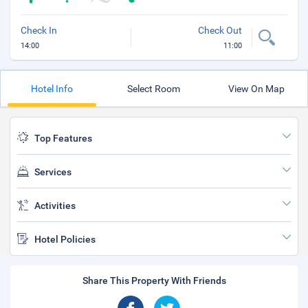
Check In
Check Out
14:00
11:00
Hotel Info
Select Room
View On Map
Top Features
Services
Activities
Hotel Policies
Share This Property With Friends