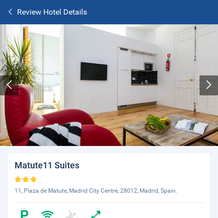
Review Hotel Details
Matute11 Suites
11, Plaza de Matute, Madrid City Centre, 28012, Madrid, Spain.