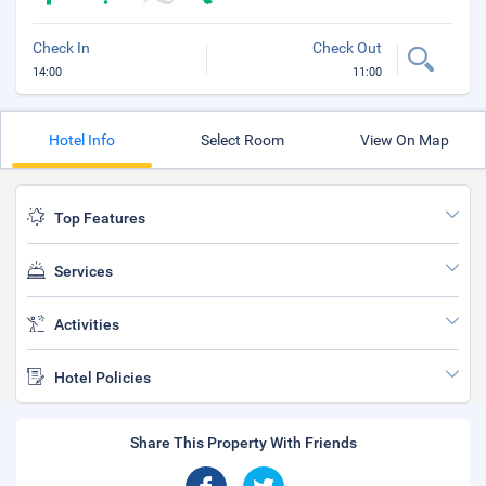
Check In
Check Out
14:00
11:00
Hotel Info
Select Room
View On Map
Top Features
Services
Activities
Hotel Policies
Share This Property With Friends