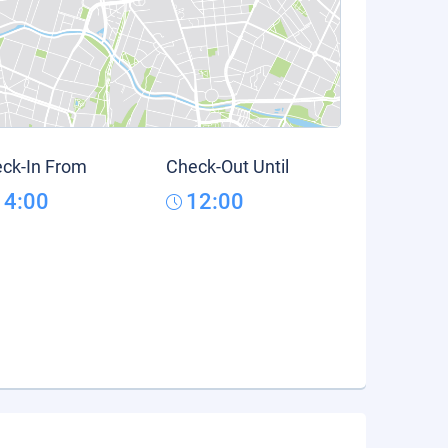
ck-In From
Check-Out Until
14:00
12:00