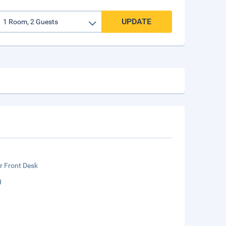
UPDATE
r Front Desk
g