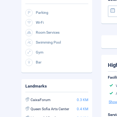
Parking
Wi-Fi
Room Services
Swimming Pool
Gym
Bar
Hig
Facil
Landmarks
CaixaForum
0.3 KM
Show
Queen Sofia Arts Center
0.4 KM
Servi