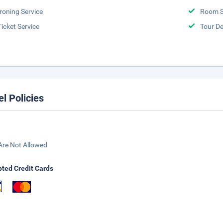
Ironing Service
Room S
Ticket Service
Tour D
el Policies
Are Not Allowed
ted Credit Cards