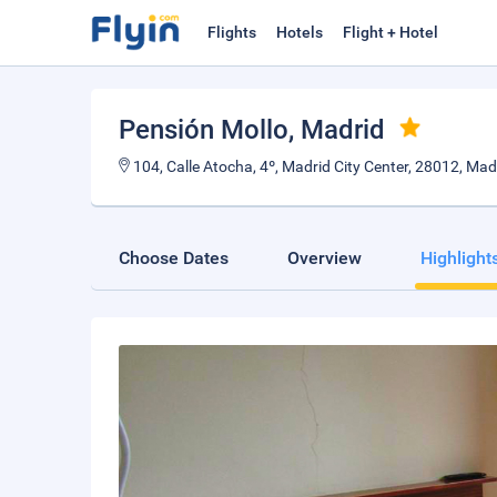
Flights
Hotels
Flight + Hotel
Pensión Mollo
, Madrid
104, Calle Atocha, 4º, Madrid City Center, 28012, Madr
Choose Dates
Overview
Highlight