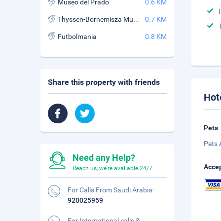
Museo del Prado
0.6 KM
Thyssen-Bornemisza Museum
0.7 KM
Futbolmania
0.8 KM
Share this property with friends
Hot
Pets
Pets 
Need any Help?
Accep
Reach us, we're available 24/7.
For Calls From Saudi Arabia:
920025959
For International calls &