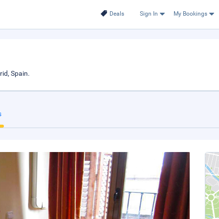
Deals
Sign In
My Bookings
id, Spain.
s