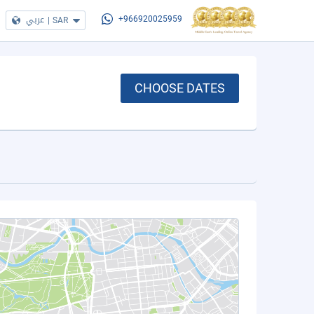
عربي
|
SAR
+966920025959
CHOOSE DATES