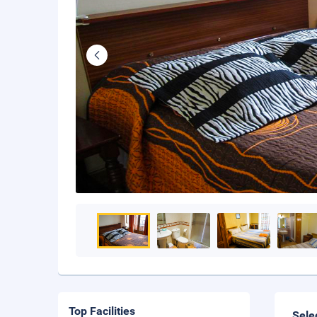
Top Facilities
Sele