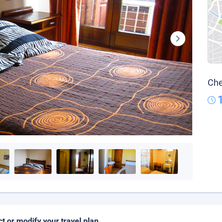
Che
ct or modify your travel plan