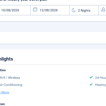
hlights
ities
Wi-fi / Wireless
24-Hou
Air Conditioning
Heatin
 More
ces