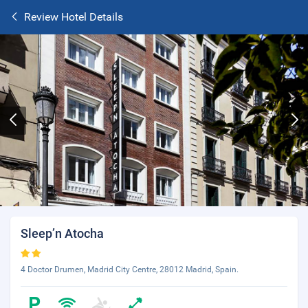
Review Hotel Details
Sleep’n Atocha
4 Doctor Drumen, Madrid City Centre, 28012 Madrid, Spain.