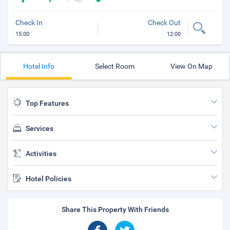
Check In
Check Out
15:00
12:00
Hotel Info
Select Room
View On Map
Top Features
Services
Activities
Hotel Policies
Share This Property With Friends