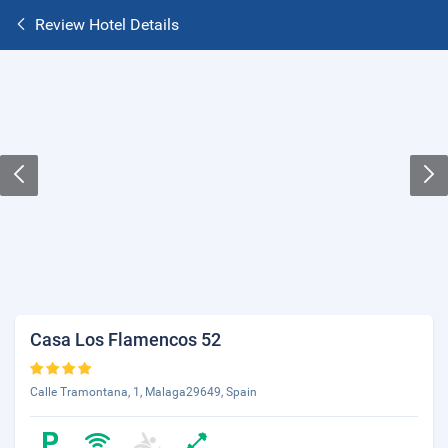
Review Hotel Details
Casa Los Flamencos 52
Calle Tramontana, 1, Malaga29649, Spain