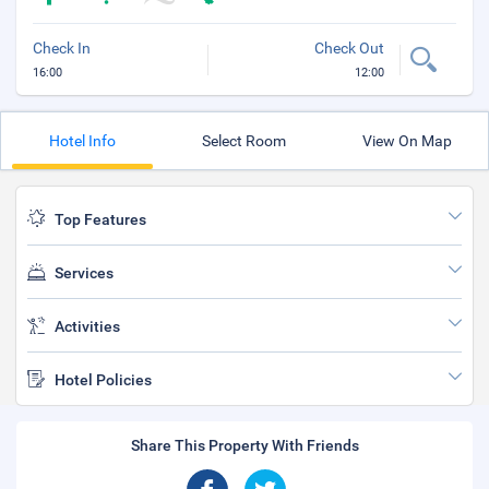
Check In
Check Out
16:00
12:00
Hotel Info
Select Room
View On Map
Top Features
Services
Activities
Hotel Policies
Share This Property With Friends