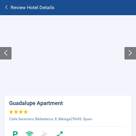
Review Hotel Details
Guadalupe Apartment
Calle Severiano Ballesteros, 8, Malaga29649, Spain