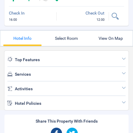
Check In
Check Out
16:00
12:00
Hotel Info
Select Room
View On Map
Top Features
Services
Activities
Hotel Policies
Share This Property With Friends