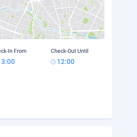
ck-In From
Check-Out Until
13:00
12:00