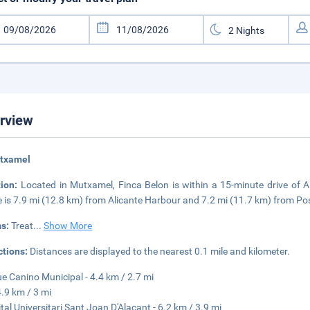
rview
utxamel
tion:
Located in Mutxamel, Finca Belon is within a 15-minute drive of 
 is 7.9 mi (12.8 km) from Alicante Harbour and 7.2 mi (11.7 km) from Po
s:
Treat
...
Show More
ctions:
Distances are displayed to the nearest 0.1 mile and kilometer.
e Canino Municipal - 4.4 km / 2.7 mi
4.9 km / 3 mi
tal Universitari Sant Joan D'Alacant - 6.2 km / 3.9 mi