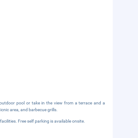
outdoor pool or take in the view from a terrace and a
icnic area, and barbecue grills.
ilities. Free self parking is available onsite.