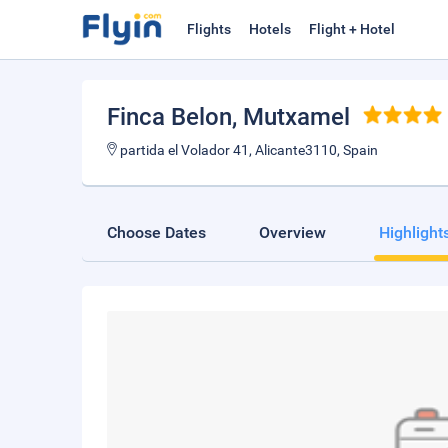
Flights
Hotels
Flight + Hotel
Finca Belon
, Mutxamel
partida el Volador 41, Alicante3110, Spain
Choose Dates
Overview
Highlight