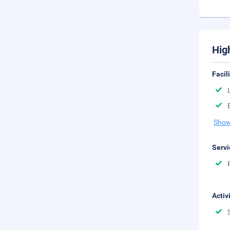
Hig
Facil
Show
Servi
Activ