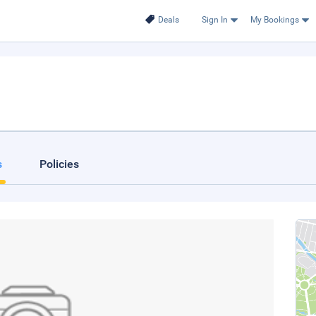
Deals
Sign In
My Bookings
s
Policies