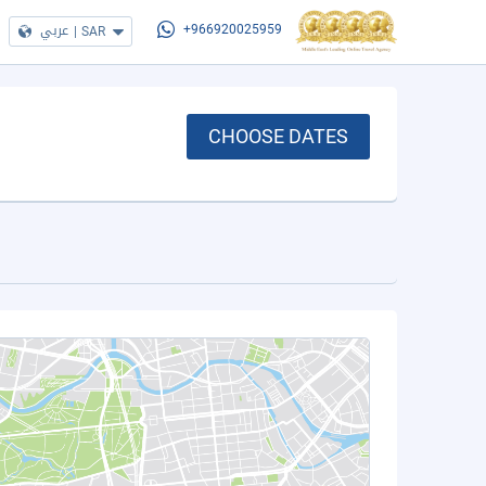
عربي
|
SAR
+966920025959
CHOOSE DATES