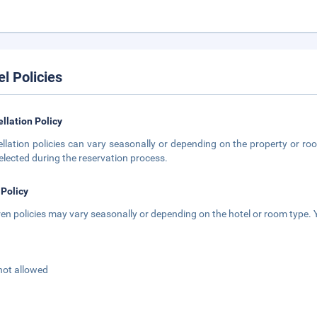
el Policies
llation Policy
llation policies can vary seasonally or depending on the property or roo
elected during the reservation process.
 Policy
ren policies may vary seasonally or depending on the hotel or room type. Y
not allowed