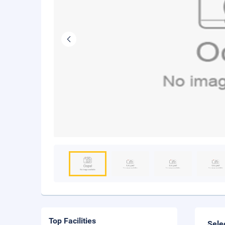
Top Facilities
Sele