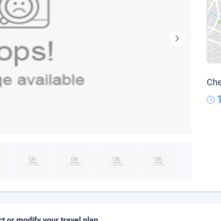
Che
ct or modify your travel plan