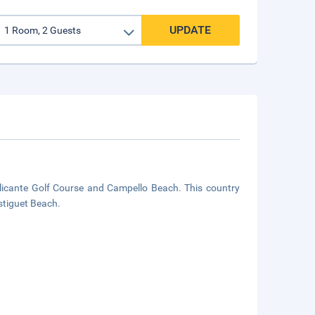
UPDATE
Alicante Golf Course and Campello Beach. This country
stiguet Beach.