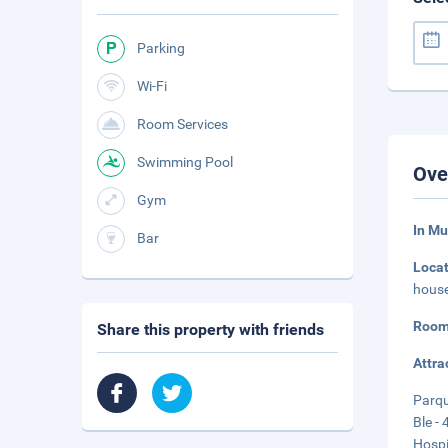
Parking
Wi-Fi
Room Services
Swimming Pool
Ove
Gym
In M
Bar
Loca
house
Room
Share this property with friends
Attra
Parqu
Ble - 
Hospi