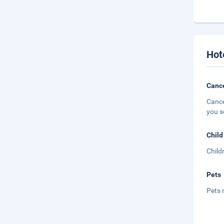
Hot
Cance
Cance
you s
Child
Child
Pets
Pets 