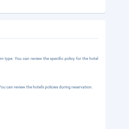
m type. You can review the specific policy for the hotel
ou can review the hotel's policies during reservation.