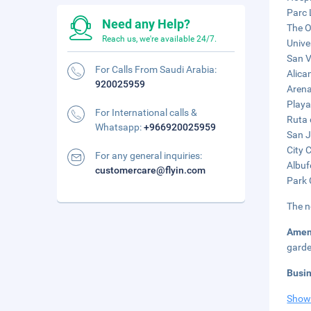
Parc 
Need any Help?
The O
Reach us, we're available 24/7.
Unive
San V
For Calls From Saudi Arabia:
Alica
920025959
Arena
Playa
For International calls &
Ruta 
Whatsapp:
+966920025959
San J
City 
For any general inquiries:
Albuf
customercare@flyin.com
Park 
The n
Amen
garde
Busi
Show