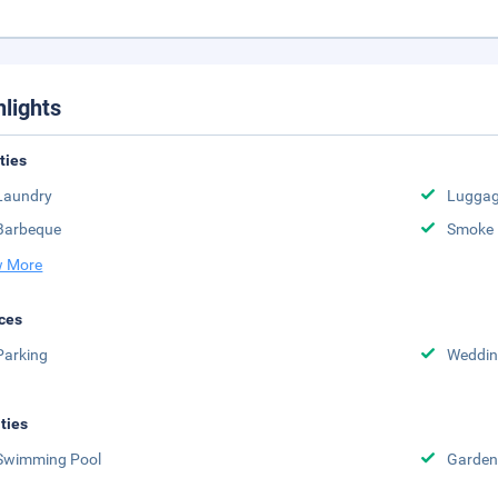
hlights
ities
Laundry
Luggag
Barbeque
Smoke 
 More
ces
Parking
Weddin
ities
Swimming Pool
Garden