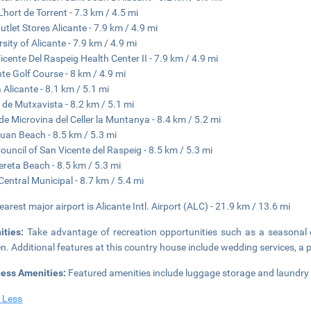
L'hort de Torrent - 7.3 km / 4.5 mi
utlet Stores Alicante - 7.9 km / 4.9 mi
rsity of Alicante - 7.9 km / 4.9 mi
icente Del Raspeig Health Center II - 7.9 km / 4.9 mi
nte Golf Course - 8 km / 4.9 mi
 Alicante - 8.1 km / 5.1 mi
 de Mutxavista - 8.2 km / 5.1 mi
de Microvina del Celler la Muntanya - 8.4 km / 5.2 mi
uan Beach - 8.5 km / 5.3 mi
Council of San Vicente del Raspeig - 8.5 km / 5.3 mi
ereta Beach - 8.5 km / 5.3 mi
Central Municipal - 8.7 km / 5.4 mi
earest major airport is Alicante Intl. Airport (ALC) - 21.9 km / 13.6 mi
ities:
Take advantage of recreation opportunities such as a seasonal 
n. Additional features at this country house include wedding services, a p
ness Amenities:
Featured amenities include luggage storage and laundry fac
 Less