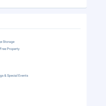
e Storage
Free Property
gs & Special Events