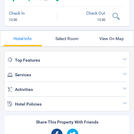
Check In
Check Out
12:00
12:00
Hotel Info
Select Room
View On Map
Top Features
Services
Activities
Hotel Policies
Share This Property With Friends