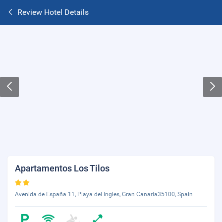
Review Hotel Details
Apartamentos Los Tilos
Avenida de España 11, Playa del Ingles, Gran Canaria35100, Spain