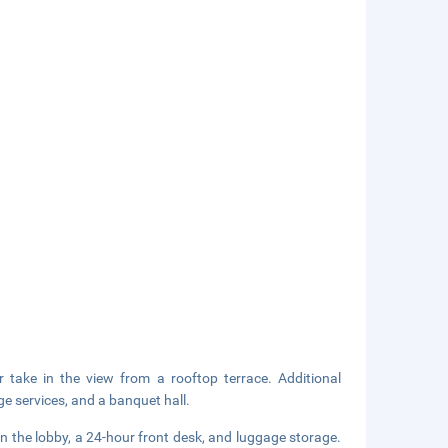
 take in the view from a rooftop terrace. Additional
ge services, and a banquet hall.
 the lobby, a 24-hour front desk, and luggage storage.