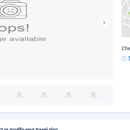
Che
ct or modify your travel plan