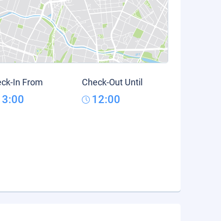
ck-In From
Check-Out Until
13:00
12:00