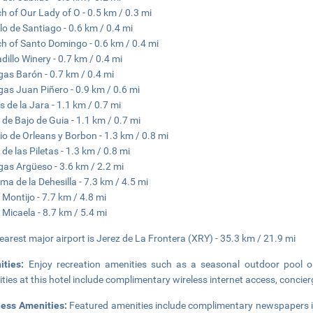
h of Our Lady of O - 0.5 km / 0.3 mi
llo de Santiago - 0.6 km / 0.4 mi
h of Santo Domingo - 0.6 km / 0.4 mi
dillo Winery - 0.7 km / 0.4 mi
as Barón - 0.7 km / 0.4 mi
as Juan Piñero - 0.9 km / 0.6 mi
s de la Jara - 1.1 km / 0.7 mi
 de Bajo de Guia - 1.1 km / 0.7 mi
io de Orleans y Borbon - 1.3 km / 0.8 mi
 de las Piletas - 1.3 km / 0.8 mi
as Argüeso - 3.6 km / 2.2 mi
ma de la Dehesilla - 7.3 km / 4.5 mi
 Montijo - 7.7 km / 4.8 mi
 Micaela - 8.7 km / 5.4 mi
earest major airport is Jerez de La Frontera (XRY) - 35.3 km / 21.9 mi
ities:
Enjoy recreation amenities such as a seasonal outdoor pool or
ties at this hotel include complimentary wireless internet access, concier
ness Amenities:
Featured amenities include complimentary newspapers in