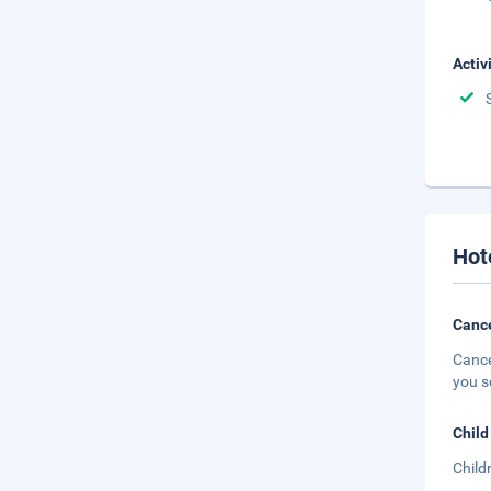
Activ
Hot
Cance
Cance
you s
Child
Child