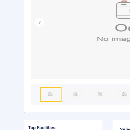
Top Facilities
Sele