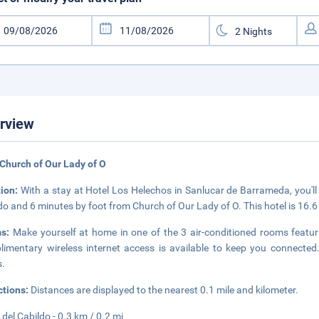
rview
Church of Our Lady of O
tion:
With a stay at Hotel Los Helechos in Sanlucar de Barrameda, you'll
do and 6 minutes by foot from Church of Our Lady of O. This hotel is 16.6
ms:
Make yourself at home in one of the 3 air-conditioned rooms featuri
imentary wireless internet access is available to keep you connecte
s.
ctions:
Distances are displayed to the nearest 0.1 mile and kilometer.
 del Cabildo - 0.3 km / 0.2 mi