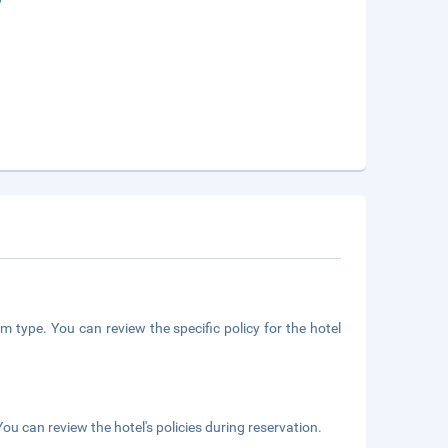
m type. You can review the specific policy for the hotel
ou can review the hotel's policies during reservation.