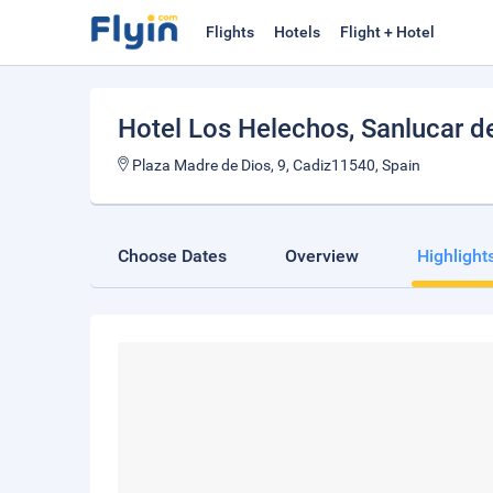
Flights
Hotels
Flight + Hotel
Hotel Los Helechos
, Sanlucar 
Plaza Madre de Dios, 9, Cadiz11540, Spain
Choose Dates
Overview
Highlight