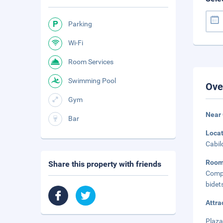
Parking
Wi-Fi
Room Services
Swimming Pool
Ove
Gym
Near 
Bar
Loca
Cabil
Roo
Share this property with friends
Compl
bidet
Attra
Plaza