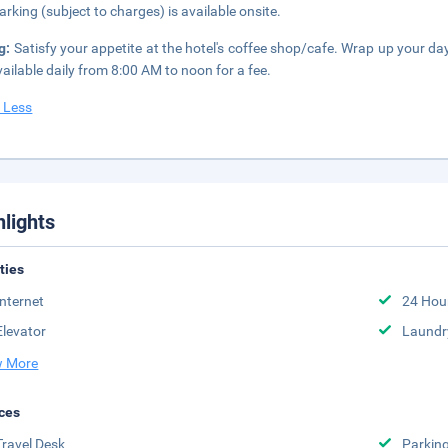
parking (subject to charges) is available onsite.
g:
Satisfy your appetite at the hotel's coffee shop/cafe. Wrap up your da
vailable daily from 8:00 AM to noon for a fee.
 Less
hlights
ities
Internet
24 Hou
Elevator
Laundr
 More
ces
Travel Desk
Parkin