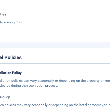
ities
Swimming Pool
el Policies
llation Policy
llation policies can vary seasonally or depending on the property or roo
elected during the reservation process.
 Policy
ren policies may vary seasonally or depending on the hotel or room type. Y