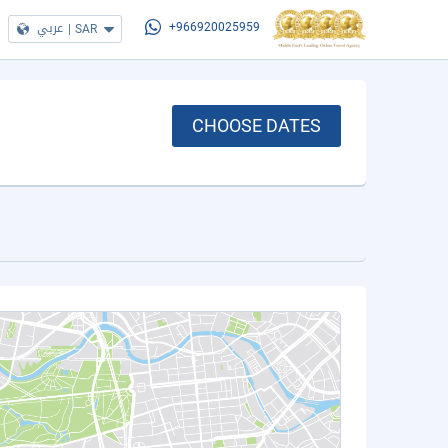
عربي
|
SAR
+966920025959
CHOOSE DATES