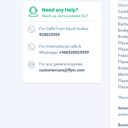
Churc
Need any Help?
Casti
Reach us, we're available 24/7.
Churc
Barba
For Calls From Saudi Arabia:
Bodeg
920025959
Bodeg
Playa
For International calls &
Playa
Whatsapp:
+966920025959
Palac
Playa
For any general inquiries:
Bodeg
customercare@flyin.com
Maris
Playa
Playa
The n
Amen
ameni
Busi