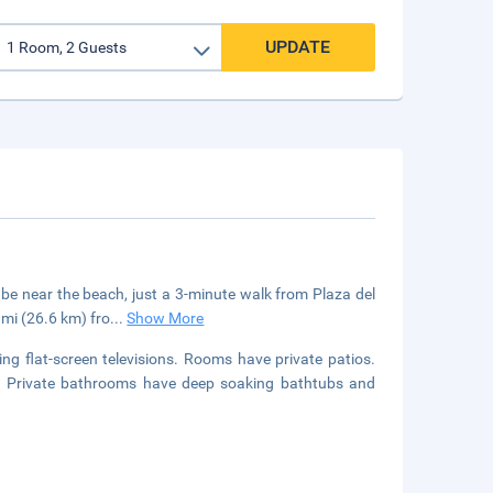
UPDATE
 be near the beach, just a 3-minute walk from Plaza del
 mi (26.6 km) fro
...
Show More
ng flat-screen televisions. Rooms have private patios.
d. Private bathrooms have deep soaking bathtubs and