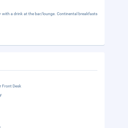
y with a drink at the bar/lounge. Continental breakfasts
r Front Desk
y
g