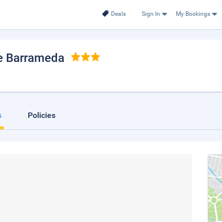
Deals
Sign In
My Bookings
de Barrameda
s
Policies