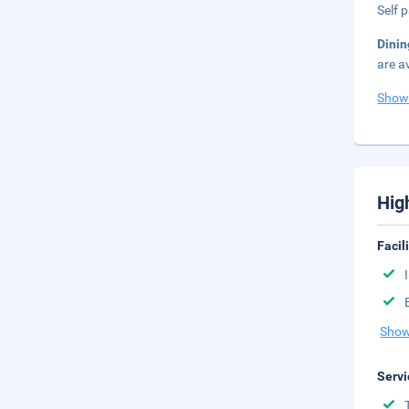
Self 
Dinin
are a
Show
Hig
Facil
Show
Servi