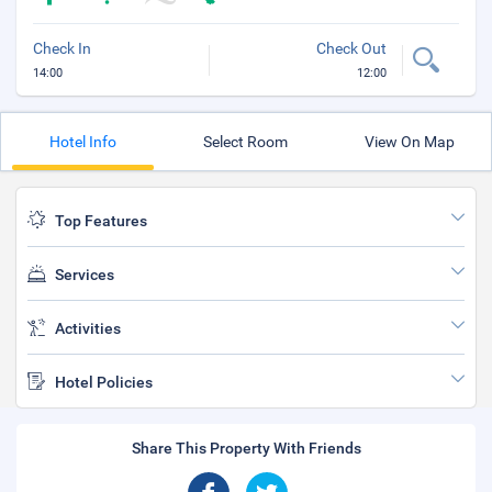
Check In
Check Out
14:00
12:00
Hotel Info
Select Room
View On Map
Top Features
Services
Activities
Hotel Policies
Share This Property With Friends