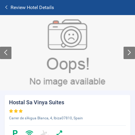
Review Hotel Details
Hostal Sa Vinya Suites
Carrer de s'Aigua Blanca, 4, Ibiza07810, Spain