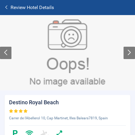
Review Hotel Details
Destino Royal Beach
Carrer de l'Abellerol 10, Cap Martinet, Illes Balears7819, Spain