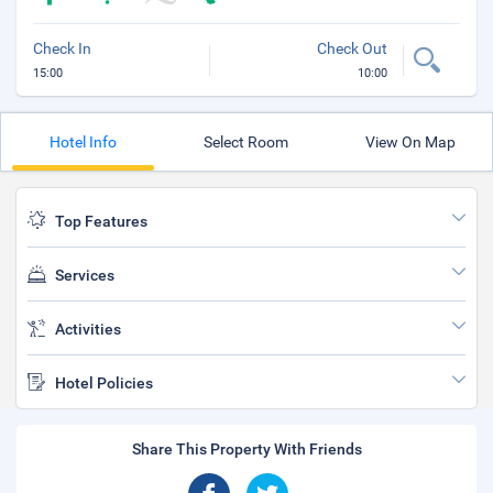
Check In
Check Out
15:00
10:00
Hotel Info
Select Room
View On Map
Top Features
Services
Activities
Hotel Policies
Share This Property With Friends