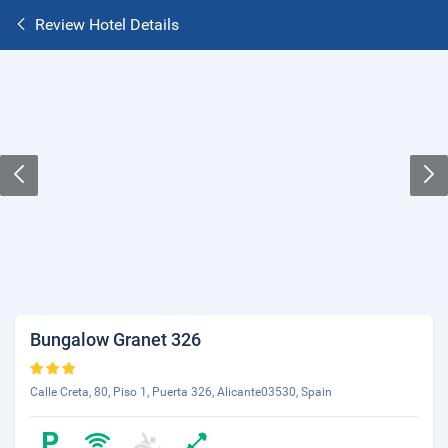
Review Hotel Details
Bungalow Granet 326
Calle Creta, 80, Piso 1, Puerta 326, Alicante03530, Spain