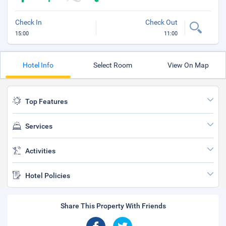
Check In
Check Out
15:00
11:00
Hotel Info
Select Room
View On Map
Top Features
Services
Activities
Hotel Policies
Share This Property With Friends