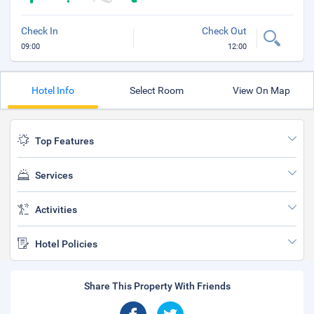
Check In
Check Out
09:00
12:00
Hotel Info
Select Room
View On Map
Top Features
Services
Activities
Hotel Policies
Share This Property With Friends