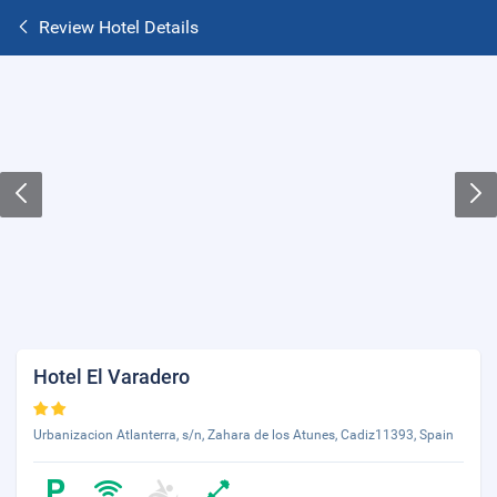
Review Hotel Details
Hotel El Varadero
Urbanizacion Atlanterra, s/n, Zahara de los Atunes, Cadiz11393, Spain