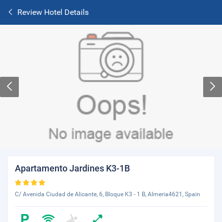
Review Hotel Details
Apartamento Jardines K3-1B
C/ Avenida Ciudad de Alicante, 6, Bloque K3 - 1 B, Almeria4621, Spain