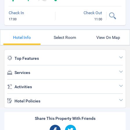
Check In
Check Out
17:00
11:00
Hotel Info
Select Room
View On Map
Top Features
Services
Activities
Hotel Policies
Share This Property With Friends