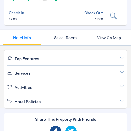
Check In
Check Out
12:00
12:00
Hotel Info
Select Room
View On Map
Top Features
Services
Activities
Hotel Policies
Share This Property With Friends