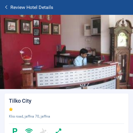
Review Hotel Details
Tilko City
Kks road, jaffna 70, jaffna