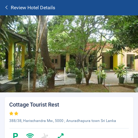
Review Hotel Details
Cottage Tourist Rest
388/38, Harischandra Mw., 5000 ; Anuradhapura town Sri Lanka