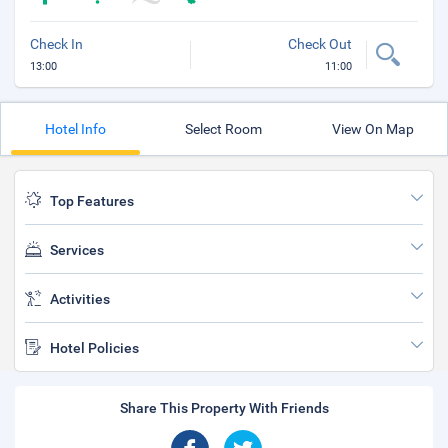
Check In
Check Out
13:00
11:00
Hotel Info
Select Room
View On Map
Top Features
Services
Activities
Hotel Policies
Share This Property With Friends