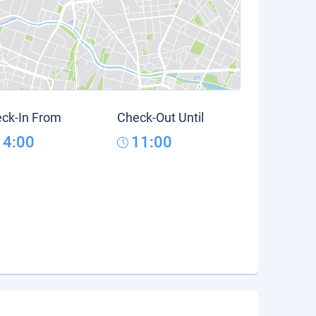
ck-In From
Check-Out Until
14:00
11:00