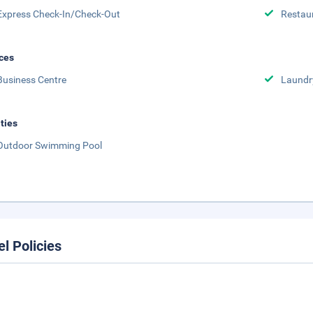
Express Check-In/Check-Out
Restau
ces
Business Centre
Laundr
ities
Outdoor Swimming Pool
el Policies