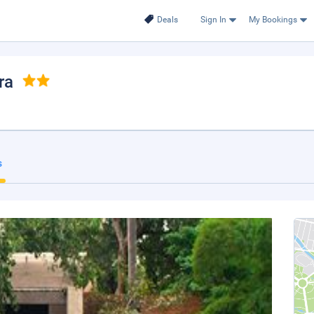
Deals
Sign In
My Bookings
ra
s