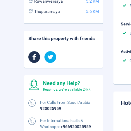
Ruwanwelisaya
5.2 KM
Thuparamaya
5.6 KM
Servi
Share this property with friends
Activ
Need any Help?
Reach us, we're available 24/7.
Hot
For Calls From Saudi Arabia:
920025959
For International calls &
Whatsapp:
+966920025959