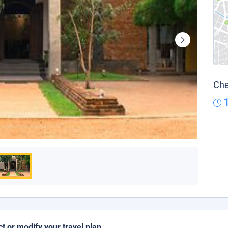
Che
ct or modify your travel plan