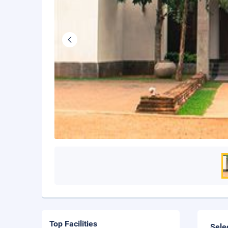
Top Facilities
Sele