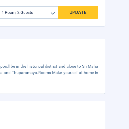
UPDATE
ll be in the historical district and close to Sri Maha
saya and Thuparamaya.Rooms Make yourself at home in