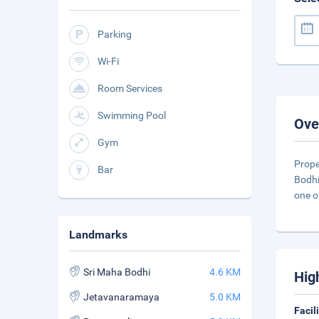
Parking
Wi-Fi
Room Services
Swimming Pool
Ove
Gym
Prope
Bar
Bodhi
one o
Landmarks
Sri Maha Bodhi
4.6 KM
Hig
Jetavanaramaya
5.0 KM
Facil