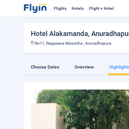
Flights
Hotels
Flight + Hotel
Hotel Alakamanda
, Anuradhapu
No11, Nagasena Mawatha ; Anuradhapura
Choose Dates
Overview
Highlight