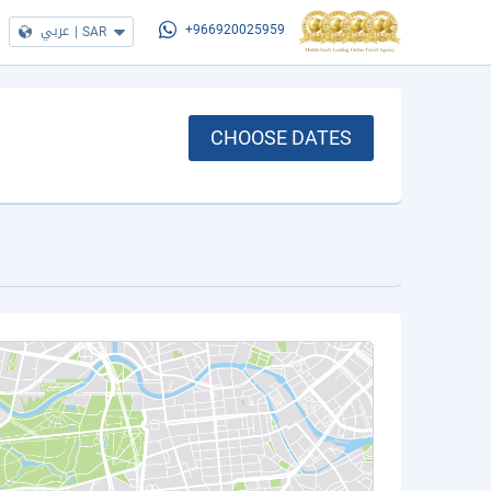
عربي
|
SAR
+966920025959
CHOOSE DATES