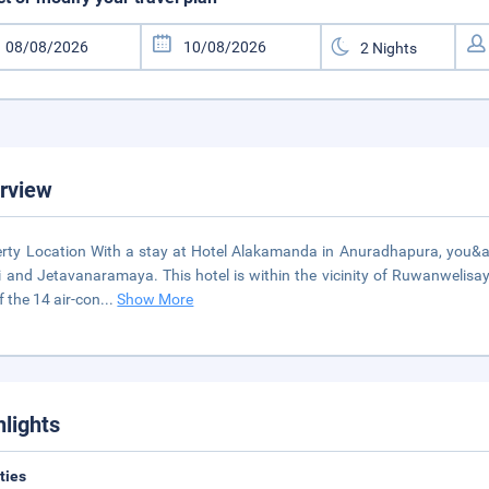
rview
rty Location With a stay at Hotel Alakamanda in Anuradhapura, you&apos;
 and Jetavanaramaya. This hotel is within the vicinity of Ruwanweli
f the 14 air-con
...
Show More
hlights
ities