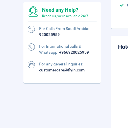
Need any Help?
Reach us, we're available 24/7.
For Calls From Saudi Arabia:
920025959
Hot
For International calls &
Whatsapp:
+966920025959
For any general inquiries:
customercare@flyin.com