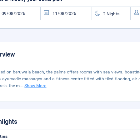
rview
ted on beruwala beach, the palms offers rooms with sea views. boasting
s ayurvedic massages and a fitness centre.fitted with tiled flooring, air
els. the m
...
Show More
hlights
ities