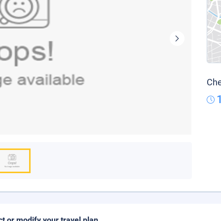
Che
ct or modify your travel plan