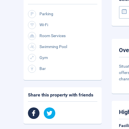
Parking
Wi-Fi
Room Services
Swimming Pool
Ove
Gym
Situa
Bar
offer
chann
Share this property with friends
Hig
Facil