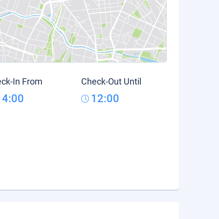
ck-In From
Check-Out Until
14:00
12:00