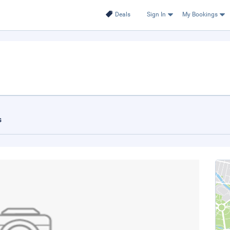
Deals
Sign In
My Bookings
s