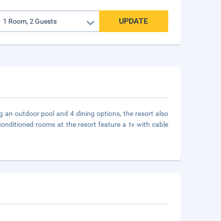
UPDATE
 an outdoor pool and 4 dining options, the resort also
-conditioned rooms at the resort feature a tv with cable