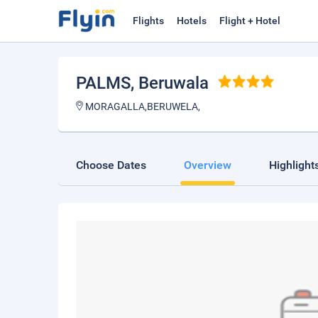
Flights
Hotels
Flight + Hotel
PALMS
, Beruwala
MORAGALLA,BERUWELA,
Choose Dates
Overview
Highlight