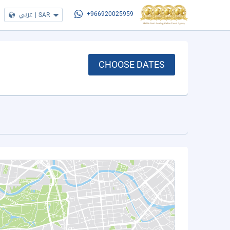
عربي
|
SAR
+966920025959
CHOOSE DATES