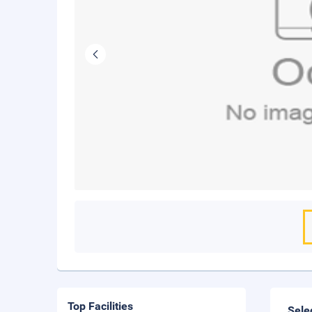
Top Facilities
Sele