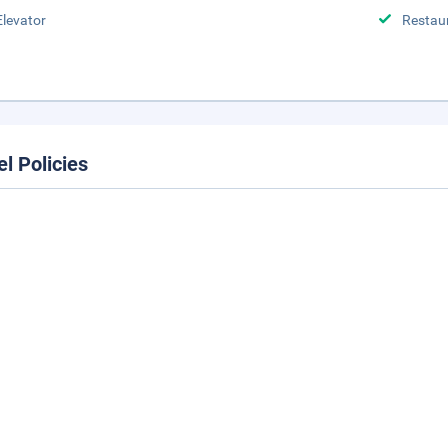
Elevator
Restau
el Policies