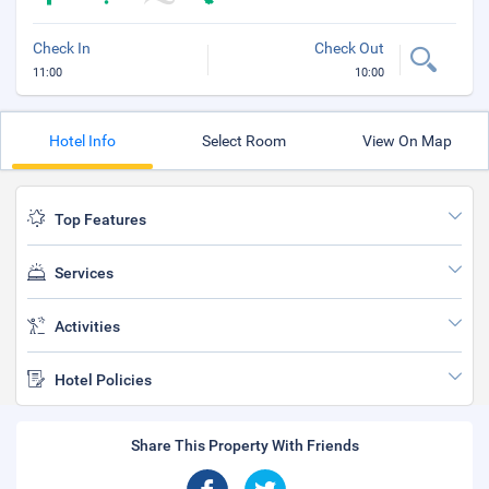
Check In
Check Out
11:00
10:00
Hotel Info
Select Room
View On Map
Top Features
Services
Activities
Hotel Policies
Share This Property With Friends