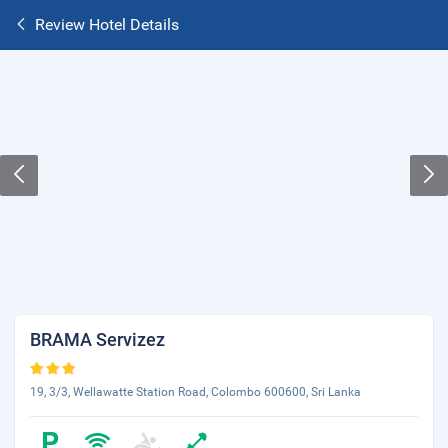
Review Hotel Details
BRAMA Servizez
19, 3/3, Wellawatte Station Road, Colombo 600600, Sri Lanka