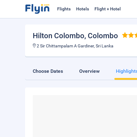
Flights
Hotels
Flight + Hotel
Hilton Colombo
, Colombo
2 Sir Chittampalam A Gardiner, Sri Lanka
Choose Dates
Overview
Highlight