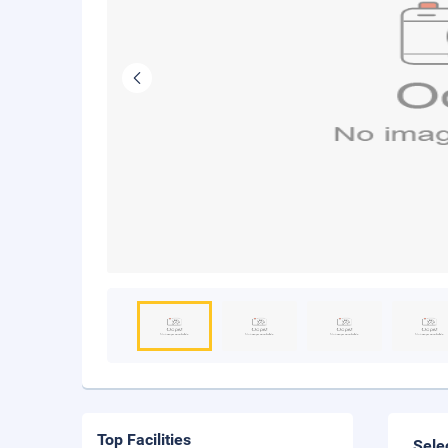
Top Facilities
Sele