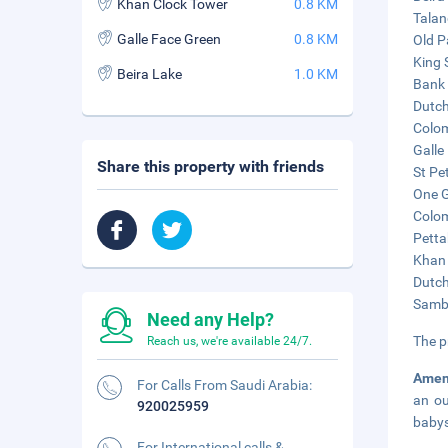
Khan Clock Tower
0.8 KM
Talan
Galle Face Green
0.8 KM
Old P
King 
Beira Lake
1.0 KM
Bank 
Dutch
Colom
Galle
Share this property with friends
St Pe
One G
Colom
Petta
Khan 
Dutch
Sambo
Need any Help?
The p
Reach us, we're available 24/7.
Amen
For Calls From Saudi Arabia:
an ou
920025959
babys
For International calls &