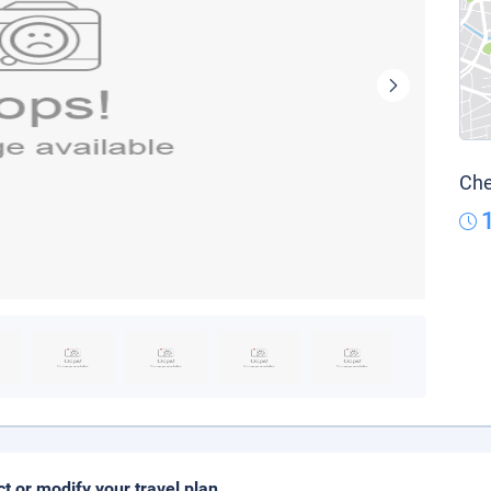
Che
ct or modify your travel plan