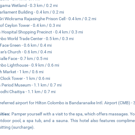
gama Wetland - 0.3 km / 0.2 mi
arliament Building - 0.4 km / 0.2 mi
Sri Wickrama Rajasinghe Prison Cell - 0.4 km / 0.2 mi
of Ceylon Tower - 0.4 km / 0.3 mi
 Hospital Shopping Precinct - 0.4 km / 0.3 mi
bo World Trade Center - 0.5 km / 0.3 mi
 Face Green - 0.6 km / 0.4 mi
ter's Church - 0.6 km / 0.4 mi
alle Face - 0.7 km / 0.5 mi
bo Lighthouse - 0.9 km / 0.6 mi
h Market - 1 km / 0.6 mi
Clock Tower - 1 km / 0.6 mi
 Period Museum - 1.1 km / 0.7 mi
dhi Chaitiya - 1.1 km / 0.7 mi
referred airport for Hilton Colombo is Bandaranaike Intl. Airport (CMB) - 
ities:
Pamper yourself with a visit to the spa, which offers massages. Y
tdoor pool, a spa tub, and a sauna. This hotel also features complimen
itting (surcharge).