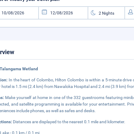
rview
 Talangama Wetland
tion:
In the heart of Colombo, Hilton Colombo is within a 5-minute drive
r hotel is 1.5 mi (2.4 km) from Nawaloka Hospital and 2.4 mi (3.9 km) 
s:
Make yourself at home in one of the 332 guestrooms featuring minib
cted, and satellite programming is available for your entertainment. Pri
niences include phones, as well as safes and desks.
ctions:
Distances are displayed to the nearest 0.1 mile and kilometer.
 Lake - 0.1 km / 0.1 mi