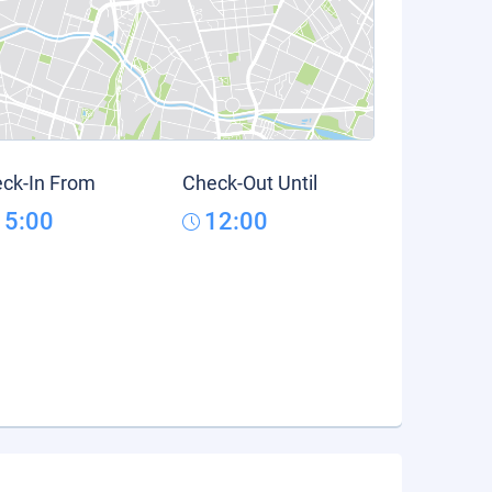
ck-In From
Check-Out Until
15:00
12:00