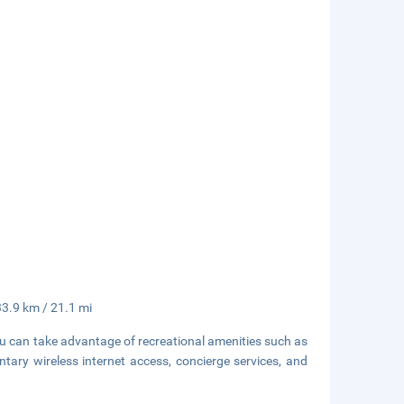
33.9 km / 21.1 mi
ou can take advantage of recreational amenities such as
tary wireless internet access, concierge services, and