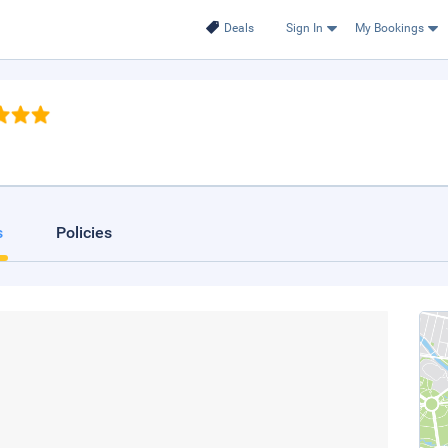
Deals
Sign In
My Bookings
s
Policies