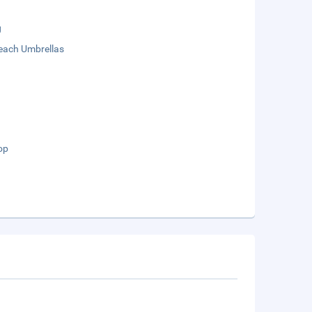
g
each Umbrellas
op