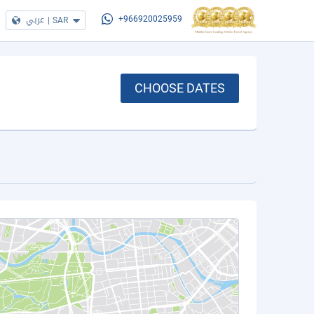
عربي
|
SAR
+966920025959
CHOOSE DATES