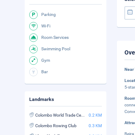
Parking
Wi-Fi
Room Services
Swimming Pool
Ove
Gym
Near
Bar
Loca
5-sta
Room
Landmarks
conne
Conve
Colombo World Trade Center
0.2 KM
Attra
Colombo Rowing Club
0.3 KM
Beira