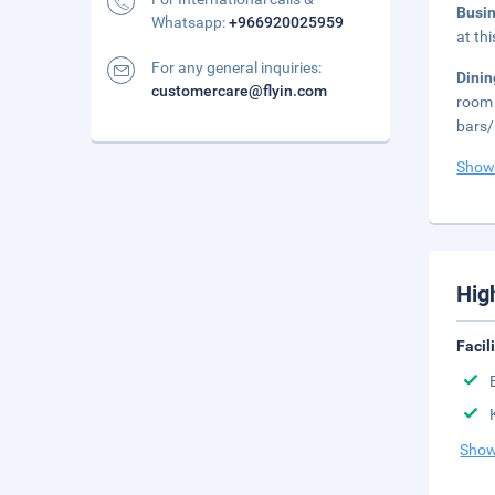
Busi
Whatsapp:
+966920025959
at th
For any general inquiries:
Dini
customercare@flyin.com
room 
bars/
Show
Hig
Facil
Show