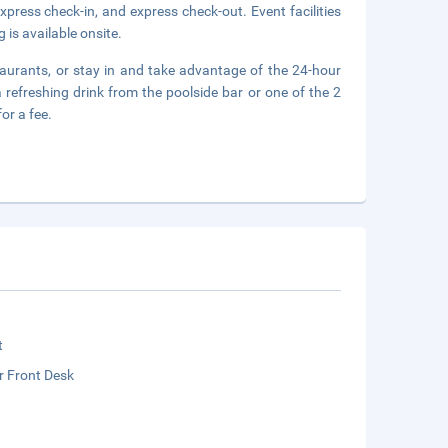
press check-in, and express check-out. Event facilities
 is available onsite.
staurants, or stay in and take advantage of the 24-hour
 refreshing drink from the poolside bar or one of the 2
or a fee.
t
r Front Desk