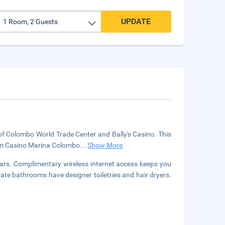
UPDATE
 of Colombo World Trade Center and Bally's Casino. This
from Casino Marina Colombo
...
Show More
ars. Complimentary wireless internet access keeps you
vate bathrooms have designer toiletries and hair dryers.