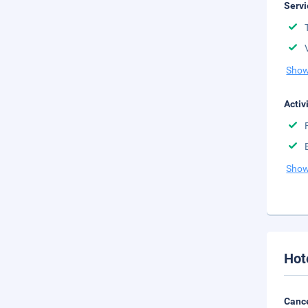
Servi
Show
Activ
Show
Hot
Cance