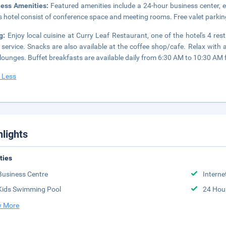
ness Amenities:
Featured amenities include a 24-hour business center, ex
is hotel consist of conference space and meeting rooms. Free valet parking
ng:
Enjoy local cuisine at Curry Leaf Restaurant, one of the hotel's 4 re
service. Snacks are also available at the coffee shop/cafe. Relax with a
lounges. Buffet breakfasts are available daily from 6:30 AM to 10:30 AM f
 Less
hlights
ities
Business Centre
Interne
Kids Swimming Pool
24 Hou
 More