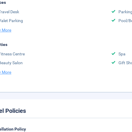
ces
Travel Desk
Parkin
Valet Parking
Pool/B
 More
ities
Fitness Centre
Spa
Beauty Salon
Gift Sh
 More
el Policies
llation Policy