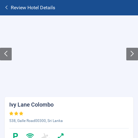
Review Hotel Details
Ivy Lane Colombo
538, Galle Road00300, Sri Lanka