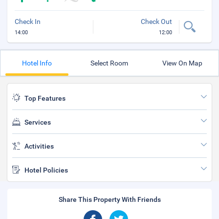
Check In
Check Out
14:00
12:00
Hotel Info
Select Room
View On Map
Top Features
Services
Activities
Hotel Policies
Share This Property With Friends