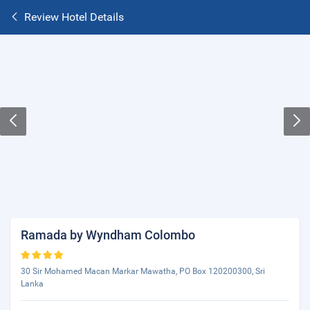
Review Hotel Details
Ramada by Wyndham Colombo
30 Sir Mohamed Macan Markar Mawatha, PO Box 120200300, Sri
Lanka