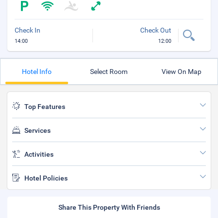
Check In
Check Out
14:00
12:00
Hotel Info
Select Room
View On Map
Top Features
Services
Activities
Hotel Policies
Share This Property With Friends