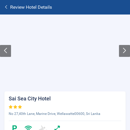
Review Hotel Details
Sai Sea City Hotel
No 27,40th Lane, Marine Drive, Wellawatte00600, Sri Lanka