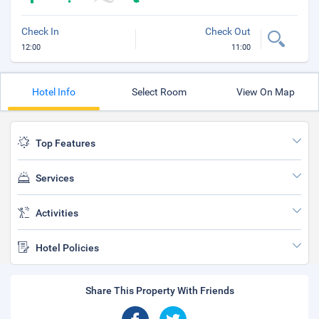
Check In
Check Out
12:00
11:00
Hotel Info
Select Room
View On Map
Top Features
Services
Activities
Hotel Policies
Share This Property With Friends