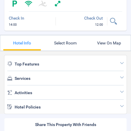
Check In
Check Out
14:00
12:00
Hotel Info
Select Room
View On Map
Top Features
Services
Activities
Hotel Policies
Share This Property With Friends