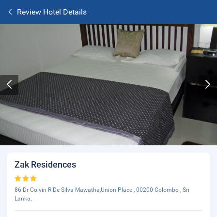
Review Hotel Details
Zak Residences
86 Dr Colvin R De Silva Mawatha,Union Place , 00200 Colombo , Sri
Lanka,