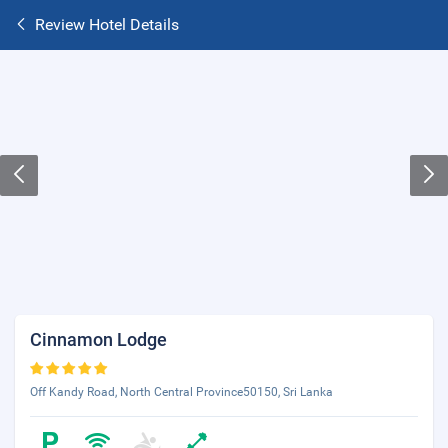
Review Hotel Details
Cinnamon Lodge
Off Kandy Road, North Central Province50150, Sri Lanka