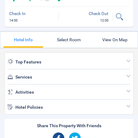
Check In
Check Out
14:00
12:00
Hotel Info
Select Room
View On Map
Top Features
Services
Activities
Hotel Policies
Share This Property With Friends