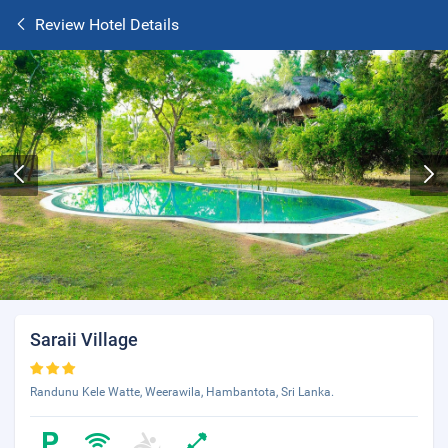
Review Hotel Details
Saraii Village
Randunu Kele Watte, Weerawila, Hambantota, Sri Lanka.