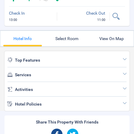
Check In
Check Out
13:00
11:00
Hotel Info
Select Room
View On Map
Top Features
Services
Activities
Hotel Policies
Share This Property With Friends