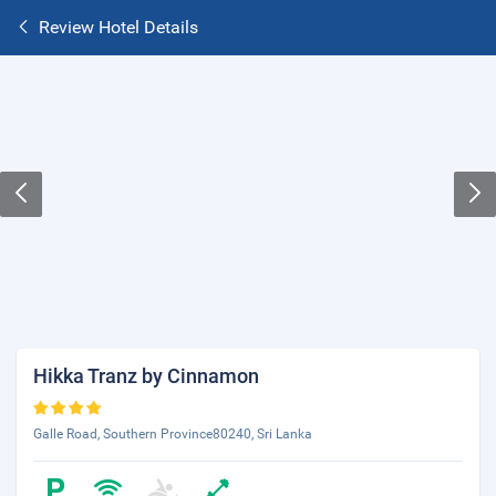
Review Hotel Details
Hikka Tranz by Cinnamon
Galle Road, Southern Province80240, Sri Lanka