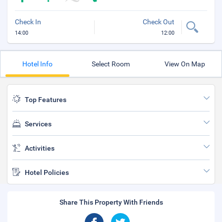
Check In
Check Out
14:00
12:00
Hotel Info
Select Room
View On Map
Top Features
Services
Activities
Hotel Policies
Share This Property With Friends