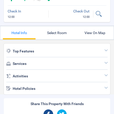
Check In
Check Out
12:00
12:00
Hotel Info
Select Room
View On Map
Top Features
Services
Activities
Hotel Policies
Share This Property With Friends