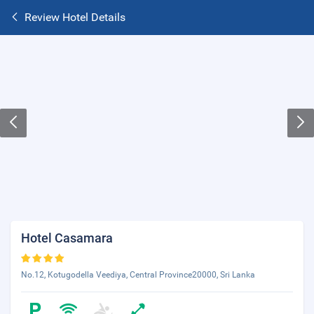
Review Hotel Details
Hotel Casamara
No.12, Kotugodella Veediya, Central Province20000, Sri Lanka