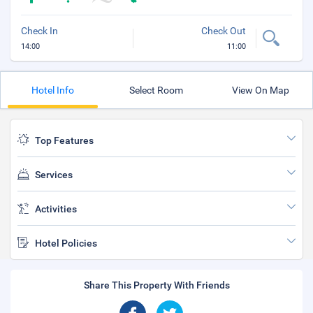
Check In
Check Out
14:00
11:00
Hotel Info
Select Room
View On Map
Top Features
Services
Activities
Hotel Policies
Share This Property With Friends