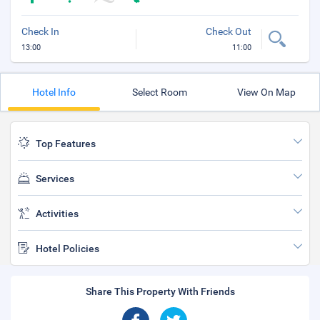
Check In
Check Out
13:00
11:00
Hotel Info
Select Room
View On Map
Top Features
Services
Activities
Hotel Policies
Share This Property With Friends