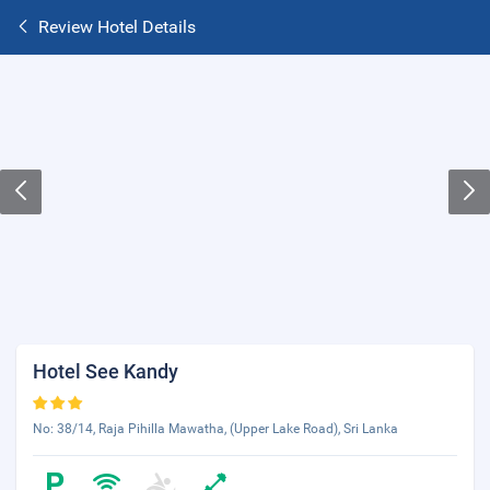
Review Hotel Details
Hotel See Kandy
No: 38/14, Raja Pihilla Mawatha, (Upper Lake Road), Sri Lanka