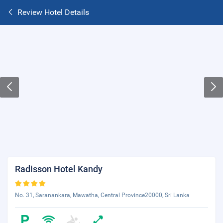
Review Hotel Details
Radisson Hotel Kandy
No. 31, Saranankara, Mawatha, Central Province20000, Sri Lanka