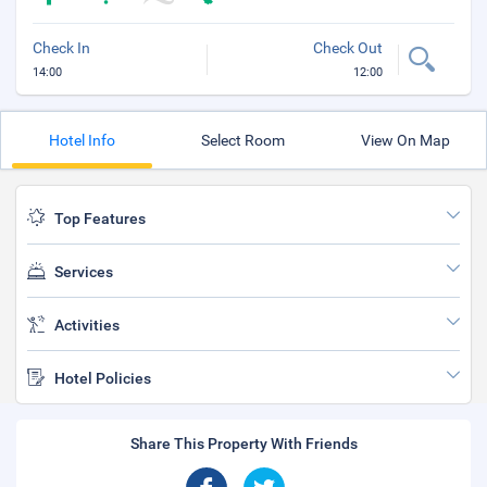
Check In
Check Out
14:00
12:00
Hotel Info
Select Room
View On Map
Top Features
Services
Activities
Hotel Policies
Share This Property With Friends