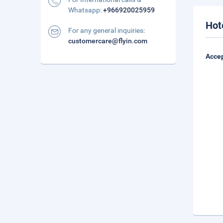
Whatsapp:
+966920025959
Hot
For any general inquiries:
customercare@flyin.com
Accep