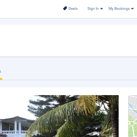
Deals
Sign In
My Bookings
s