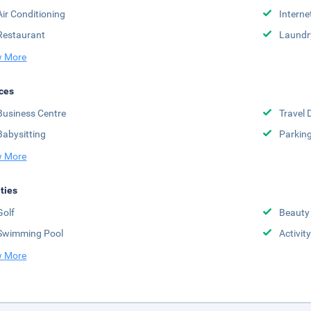
Air Conditioning
Interne
Restaurant
Laundr
 More
ces
Business Centre
Travel 
Babysitting
Parkin
 More
ities
Golf
Beauty
Swimming Pool
Activit
 More