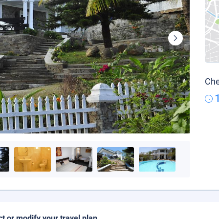
Che
ct or modify your travel plan