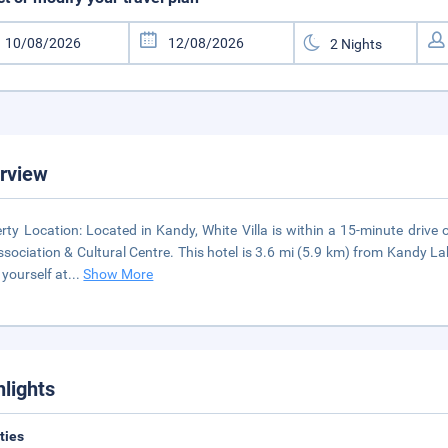
rview
rty Location: Located in Kandy, White Villa is within a 15-minute drive
ssociation & Cultural Centre. This hotel is 3.6 mi (5.9 km) from Kandy 
yourself at
...
Show More
hlights
ities