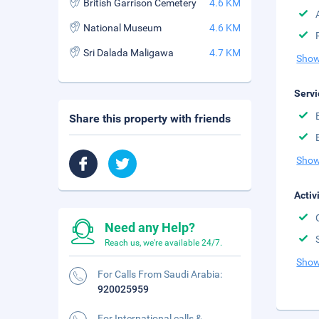
British Garrison Cemetery
4.6 KM
National Museum
4.6 KM
Sri Dalada Maligawa
4.7 KM
Show
Servi
Share this property with friends
Show
Activ
Need any Help?
Reach us, we're available 24/7.
Show
For Calls From Saudi Arabia:
920025959
For International calls &