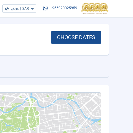
عربي
|
SAR
+966920025959
CHOOSE DATES