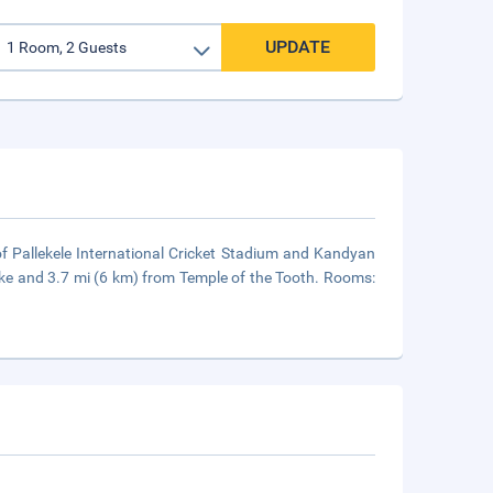
UPDATE
 of Pallekele International Cricket Stadium and Kandyan
Lake and 3.7 mi (6 km) from Temple of the Tooth. Rooms: