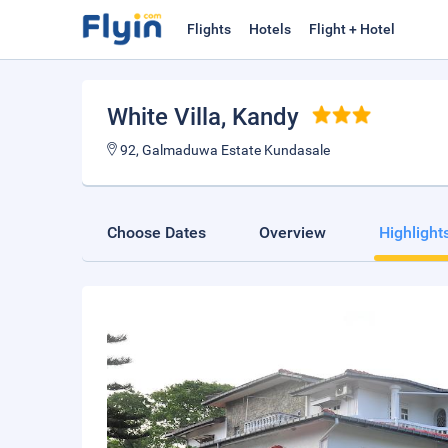
Flights
Hotels
Flight + Hotel
White Villa
, Kandy
92, Galmaduwa Estate Kundasale
Choose Dates
Overview
Highlight