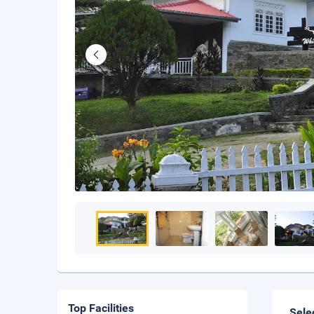
Top Facilities
Sele