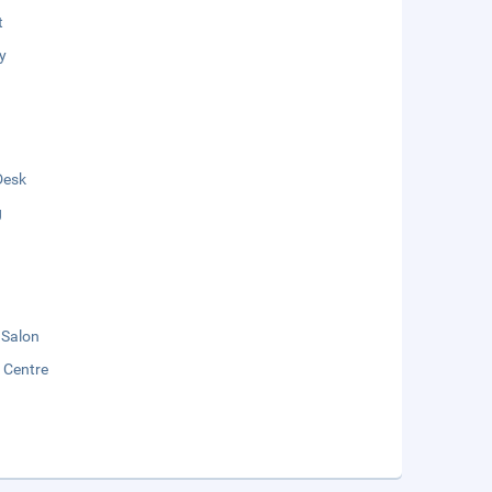
t
y
Desk
g
 Salon
y Centre