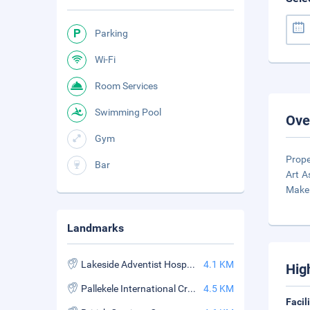
Parking
Wi-Fi
Room Services
Swimming Pool
Ove
Gym
Prope
Bar
Art A
Make 
Landmarks
Lakeside Adventist Hospital
4.1 KM
Hig
Pallekele International Cricket Stadium
4.5 KM
Facil