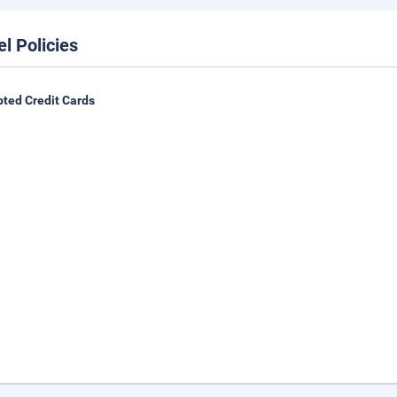
el Policies
ted Credit Cards