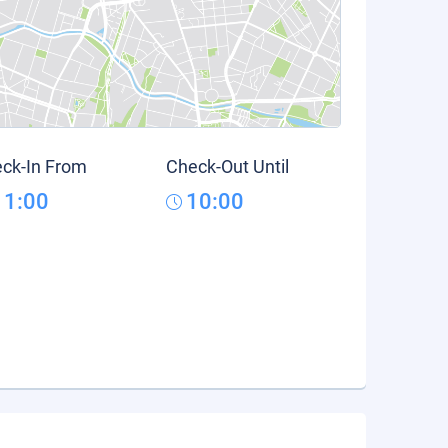
ck-In From
Check-Out Until
11:00
10:00