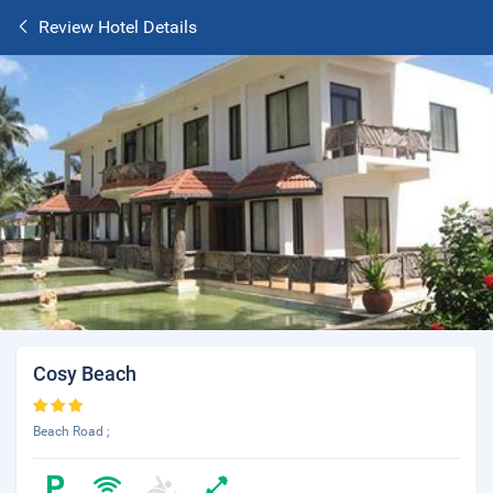
Review Hotel Details
Cosy Beach
Beach Road ;