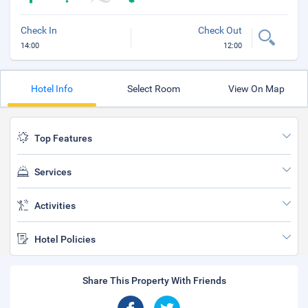
Check In
Check Out
14:00
12:00
Hotel Info
Select Room
View On Map
Top Features
Services
Activities
Hotel Policies
Share This Property With Friends