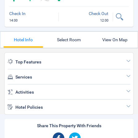
Check In
Check Out
14:00
12:00
Hotel Info
Select Room
View On Map
Top Features
Services
Activities
Hotel Policies
Share This Property With Friends