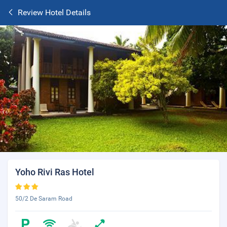
Review Hotel Details
Yoho Rivi Ras Hotel
50/2 De Saram Road